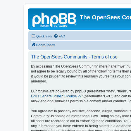
The OpenSees Co
Quick links
FAQ
Board index
The OpenSees Community - Terms of use
By accessing “The OpenSees Community” (hereinafter “we”, “us”
not agree to be legally bound by all of the following terms t
it would be prudent to review this regularly yourself as your
amended.
Our forums are powered by phpBB (hereinafter “they”, “them”, “
GNU General Public License v2
” (hereinafter “GPL”) and can
allow and/or disallow as permissible content and/or conduct. F
You agree not to post any abusive, obscene, vulgar, slanderous,
Community” is hosted or International Law. Doing so may lead t
all posts are recorded to aid in enforcing these conditions. Yo
any information you have entered to being stored in a database