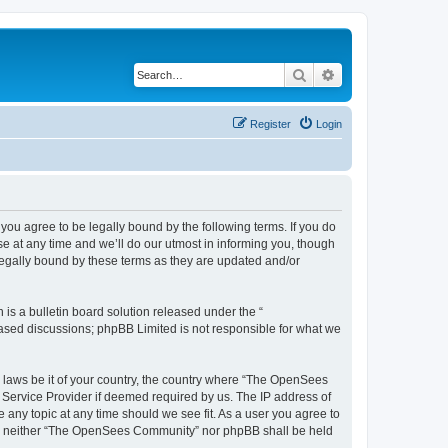
Search
Advanced search
Register
Login
u agree to be legally bound by the following terms. If you do
 at any time and we’ll do our utmost in informing you, though
egally bound by these terms as they are updated and/or
s a bulletin board solution released under the “
 based discussions; phpBB Limited is not responsible for what we
ny laws be it of your country, the country where “The OpenSees
 Service Provider if deemed required by us. The IP address of
 any topic at any time should we see fit. As a user you agree to
sent, neither “The OpenSees Community” nor phpBB shall be held