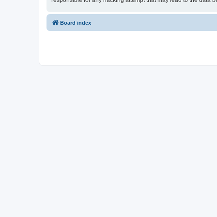
responsible for any hacking attempt that may lead to the data
Board index