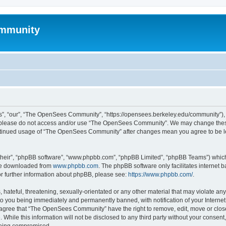
mmunity
, “our”, “The OpenSees Community”, “https://opensees.berkeley.edu/community”), yo
hen please do not access and/or use “The OpenSees Community”. We may change these
 continued usage of “The OpenSees Community” after changes mean you agree to be l
their”, “phpBB software”, “www.phpbb.com”, “phpBB Limited”, “phpBB Teams”) which i
 be downloaded from
www.phpbb.com
. The phpBB software only facilitates internet
or further information about phpBB, please see:
https://www.phpbb.com/
.
 hateful, threatening, sexually-orientated or any other material that may violate a
o you being immediately and permanently banned, with notification of your Internet
u agree that “The OpenSees Community” have the right to remove, edit, move or close
. While this information will not be disclosed to any third party without your con