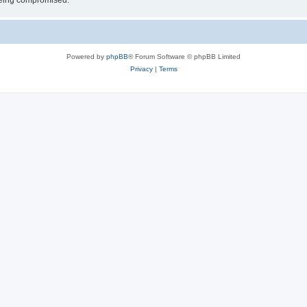
 being compromised.
Powered by
phpBB
® Forum Software © phpBB Limited
Privacy
|
Terms