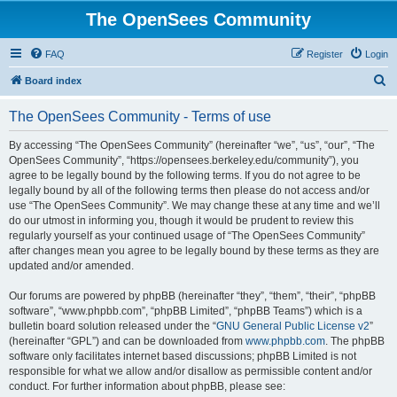
The OpenSees Community
FAQ
Register
Login
S
Board index
e
The OpenSees Community - Terms of use
a
r
By accessing “The OpenSees Community” (hereinafter “we”, “us”, “our”, “The
OpenSees Community”, “https://opensees.berkeley.edu/community”), you
c
agree to be legally bound by the following terms. If you do not agree to be
h
legally bound by all of the following terms then please do not access and/or
use “The OpenSees Community”. We may change these at any time and we’ll
do our utmost in informing you, though it would be prudent to review this
regularly yourself as your continued usage of “The OpenSees Community”
after changes mean you agree to be legally bound by these terms as they are
updated and/or amended.
Our forums are powered by phpBB (hereinafter “they”, “them”, “their”, “phpBB
software”, “www.phpbb.com”, “phpBB Limited”, “phpBB Teams”) which is a
bulletin board solution released under the “
GNU General Public License v2
”
(hereinafter “GPL”) and can be downloaded from
www.phpbb.com
. The phpBB
software only facilitates internet based discussions; phpBB Limited is not
responsible for what we allow and/or disallow as permissible content and/or
conduct. For further information about phpBB, please see: