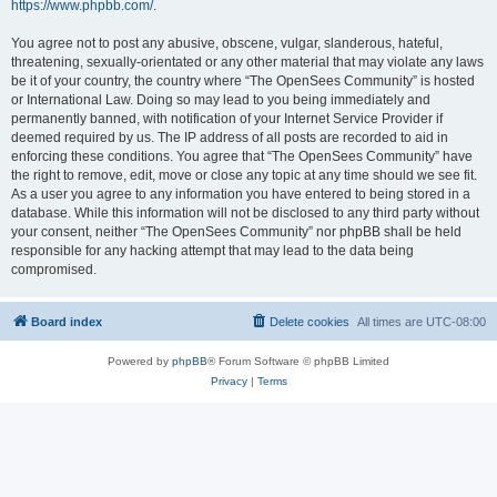
https://www.phpbb.com/
.
You agree not to post any abusive, obscene, vulgar, slanderous, hateful,
threatening, sexually-orientated or any other material that may violate any laws
be it of your country, the country where “The OpenSees Community” is hosted
or International Law. Doing so may lead to you being immediately and
permanently banned, with notification of your Internet Service Provider if
deemed required by us. The IP address of all posts are recorded to aid in
enforcing these conditions. You agree that “The OpenSees Community” have
the right to remove, edit, move or close any topic at any time should we see fit.
As a user you agree to any information you have entered to being stored in a
database. While this information will not be disclosed to any third party without
your consent, neither “The OpenSees Community” nor phpBB shall be held
responsible for any hacking attempt that may lead to the data being
compromised.
Board index
Delete cookies
All times are
UTC-08:00
Powered by
phpBB
® Forum Software © phpBB Limited
Privacy
|
Terms