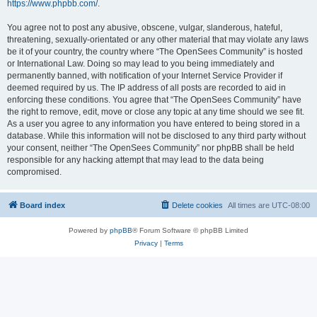
https://www.phpbb.com/
.
You agree not to post any abusive, obscene, vulgar, slanderous, hateful,
threatening, sexually-orientated or any other material that may violate any laws
be it of your country, the country where “The OpenSees Community” is hosted
or International Law. Doing so may lead to you being immediately and
permanently banned, with notification of your Internet Service Provider if
deemed required by us. The IP address of all posts are recorded to aid in
enforcing these conditions. You agree that “The OpenSees Community” have
the right to remove, edit, move or close any topic at any time should we see fit.
As a user you agree to any information you have entered to being stored in a
database. While this information will not be disclosed to any third party without
your consent, neither “The OpenSees Community” nor phpBB shall be held
responsible for any hacking attempt that may lead to the data being
compromised.
Board index
Delete cookies
All times are
UTC-08:00
Powered by
phpBB
® Forum Software © phpBB Limited
Privacy
|
Terms