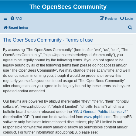
The OpenSees Community
FAQ
Register
Login
S
Board index
e
The OpenSees Community - Terms of use
a
r
By accessing “The OpenSees Community” (hereinafter “we”, “us”, “our”, “The
OpenSees Community”, “https://opensees.berkeley.edu/community”), you
c
agree to be legally bound by the following terms. If you do not agree to be
h
legally bound by all of the following terms then please do not access and/or
use “The OpenSees Community”. We may change these at any time and we’ll
do our utmost in informing you, though it would be prudent to review this
regularly yourself as your continued usage of “The OpenSees Community”
after changes mean you agree to be legally bound by these terms as they are
updated and/or amended.
Our forums are powered by phpBB (hereinafter “they”, “them”, “their”, “phpBB
software”, “www.phpbb.com”, “phpBB Limited”, “phpBB Teams”) which is a
bulletin board solution released under the “
GNU General Public License v2
”
(hereinafter “GPL”) and can be downloaded from
www.phpbb.com
. The phpBB
software only facilitates internet based discussions; phpBB Limited is not
responsible for what we allow and/or disallow as permissible content and/or
conduct. For further information about phpBB, please see: