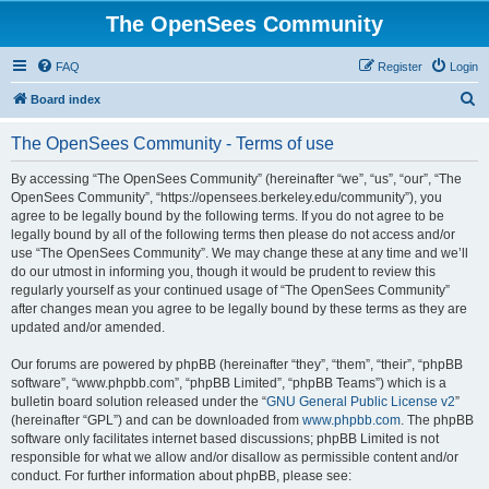
The OpenSees Community
FAQ
Register
Login
S
Board index
e
The OpenSees Community - Terms of use
a
r
By accessing “The OpenSees Community” (hereinafter “we”, “us”, “our”, “The
OpenSees Community”, “https://opensees.berkeley.edu/community”), you
c
agree to be legally bound by the following terms. If you do not agree to be
h
legally bound by all of the following terms then please do not access and/or
use “The OpenSees Community”. We may change these at any time and we’ll
do our utmost in informing you, though it would be prudent to review this
regularly yourself as your continued usage of “The OpenSees Community”
after changes mean you agree to be legally bound by these terms as they are
updated and/or amended.
Our forums are powered by phpBB (hereinafter “they”, “them”, “their”, “phpBB
software”, “www.phpbb.com”, “phpBB Limited”, “phpBB Teams”) which is a
bulletin board solution released under the “
GNU General Public License v2
”
(hereinafter “GPL”) and can be downloaded from
www.phpbb.com
. The phpBB
software only facilitates internet based discussions; phpBB Limited is not
responsible for what we allow and/or disallow as permissible content and/or
conduct. For further information about phpBB, please see: