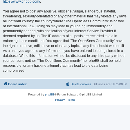
https://www.phpbb.com/
.
You agree not to post any abusive, obscene, vulgar, slanderous, hateful,
threatening, sexually-orientated or any other material that may violate any laws
be it of your country, the country where “The OpenSees Community” is hosted
or International Law. Doing so may lead to you being immediately and
permanently banned, with notification of your Internet Service Provider if
deemed required by us. The IP address of all posts are recorded to aid in
enforcing these conditions. You agree that “The OpenSees Community” have
the right to remove, edit, move or close any topic at any time should we see fit.
As a user you agree to any information you have entered to being stored in a
database. While this information will not be disclosed to any third party without
your consent, neither “The OpenSees Community” nor phpBB shall be held
responsible for any hacking attempt that may lead to the data being
compromised.
Board index
Delete cookies
All times are
UTC-08:00
Powered by
phpBB
® Forum Software © phpBB Limited
Privacy
|
Terms