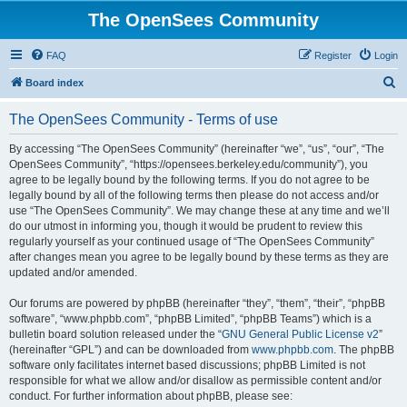
The OpenSees Community
FAQ
Register
Login
S
Board index
e
The OpenSees Community - Terms of use
a
r
By accessing “The OpenSees Community” (hereinafter “we”, “us”, “our”, “The
OpenSees Community”, “https://opensees.berkeley.edu/community”), you
c
agree to be legally bound by the following terms. If you do not agree to be
h
legally bound by all of the following terms then please do not access and/or
use “The OpenSees Community”. We may change these at any time and we’ll
do our utmost in informing you, though it would be prudent to review this
regularly yourself as your continued usage of “The OpenSees Community”
after changes mean you agree to be legally bound by these terms as they are
updated and/or amended.
Our forums are powered by phpBB (hereinafter “they”, “them”, “their”, “phpBB
software”, “www.phpbb.com”, “phpBB Limited”, “phpBB Teams”) which is a
bulletin board solution released under the “
GNU General Public License v2
”
(hereinafter “GPL”) and can be downloaded from
www.phpbb.com
. The phpBB
software only facilitates internet based discussions; phpBB Limited is not
responsible for what we allow and/or disallow as permissible content and/or
conduct. For further information about phpBB, please see: