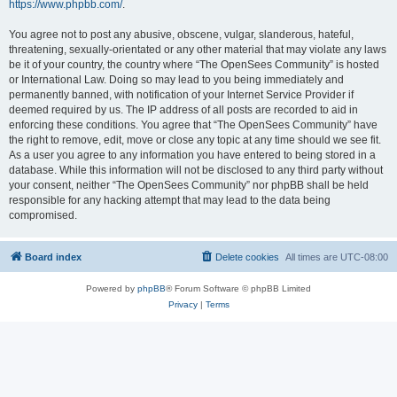
https://www.phpbb.com/
.
You agree not to post any abusive, obscene, vulgar, slanderous, hateful,
threatening, sexually-orientated or any other material that may violate any laws
be it of your country, the country where “The OpenSees Community” is hosted
or International Law. Doing so may lead to you being immediately and
permanently banned, with notification of your Internet Service Provider if
deemed required by us. The IP address of all posts are recorded to aid in
enforcing these conditions. You agree that “The OpenSees Community” have
the right to remove, edit, move or close any topic at any time should we see fit.
As a user you agree to any information you have entered to being stored in a
database. While this information will not be disclosed to any third party without
your consent, neither “The OpenSees Community” nor phpBB shall be held
responsible for any hacking attempt that may lead to the data being
compromised.
Board index
Delete cookies
All times are
UTC-08:00
Powered by
phpBB
® Forum Software © phpBB Limited
Privacy
|
Terms