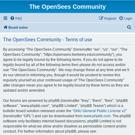
The OpenSees Community
FAQ
Register
Login
S
Board index
e
The OpenSees Community - Terms of use
a
r
By accessing “The OpenSees Community” (hereinafter “we”, “us”, “our”, “The
OpenSees Community”, “https://opensees.berkeley.edu/community”), you
c
agree to be legally bound by the following terms. If you do not agree to be
h
legally bound by all of the following terms then please do not access and/or
use “The OpenSees Community”. We may change these at any time and we’ll
do our utmost in informing you, though it would be prudent to review this
regularly yourself as your continued usage of “The OpenSees Community”
after changes mean you agree to be legally bound by these terms as they are
updated and/or amended.
Our forums are powered by phpBB (hereinafter “they”, “them”, “their”, “phpBB
software”, “www.phpbb.com”, “phpBB Limited”, “phpBB Teams”) which is a
bulletin board solution released under the “
GNU General Public License v2
”
(hereinafter “GPL”) and can be downloaded from
www.phpbb.com
. The phpBB
software only facilitates internet based discussions; phpBB Limited is not
responsible for what we allow and/or disallow as permissible content and/or
conduct. For further information about phpBB, please see: