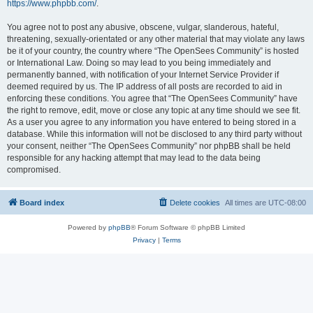
https://www.phpbb.com/
.
You agree not to post any abusive, obscene, vulgar, slanderous, hateful,
threatening, sexually-orientated or any other material that may violate any laws
be it of your country, the country where “The OpenSees Community” is hosted
or International Law. Doing so may lead to you being immediately and
permanently banned, with notification of your Internet Service Provider if
deemed required by us. The IP address of all posts are recorded to aid in
enforcing these conditions. You agree that “The OpenSees Community” have
the right to remove, edit, move or close any topic at any time should we see fit.
As a user you agree to any information you have entered to being stored in a
database. While this information will not be disclosed to any third party without
your consent, neither “The OpenSees Community” nor phpBB shall be held
responsible for any hacking attempt that may lead to the data being
compromised.
Board index
Delete cookies
All times are
UTC-08:00
Powered by
phpBB
® Forum Software © phpBB Limited
Privacy
|
Terms