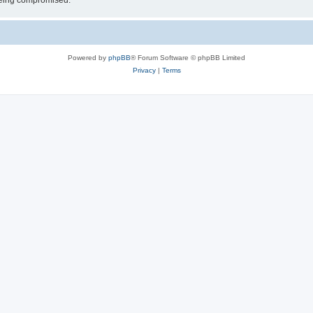
 being compromised.
Powered by
phpBB
® Forum Software © phpBB Limited
Privacy
|
Terms