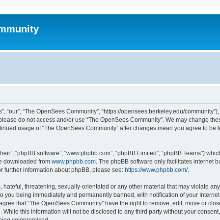
mmunity
, “our”, “The OpenSees Community”, “https://opensees.berkeley.edu/community”), yo
hen please do not access and/or use “The OpenSees Community”. We may change these
 continued usage of “The OpenSees Community” after changes mean you agree to be l
their”, “phpBB software”, “www.phpbb.com”, “phpBB Limited”, “phpBB Teams”) which i
 be downloaded from
www.phpbb.com
. The phpBB software only facilitates internet
or further information about phpBB, please see:
https://www.phpbb.com/
.
 hateful, threatening, sexually-orientated or any other material that may violate a
o you being immediately and permanently banned, with notification of your Internet
u agree that “The OpenSees Community” have the right to remove, edit, move or close
. While this information will not be disclosed to any third party without your con