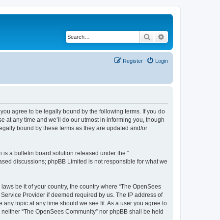
Search
Advanced search
Register
Login
u agree to be legally bound by the following terms. If you do
 at any time and we’ll do our utmost in informing you, though
egally bound by these terms as they are updated and/or
s a bulletin board solution released under the “
 based discussions; phpBB Limited is not responsible for what we
ny laws be it of your country, the country where “The OpenSees
 Service Provider if deemed required by us. The IP address of
 any topic at any time should we see fit. As a user you agree to
sent, neither “The OpenSees Community” nor phpBB shall be held