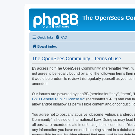
The OpenSees Co
Quick links
FAQ
Board index
The OpenSees Community - Terms of use
By accessing “The OpenSees Community” (hereinafter “we”, “us”
not agree to be legally bound by all of the following terms t
it would be prudent to review this regularly yourself as your
amended.
Our forums are powered by phpBB (hereinafter “they”, “them”, “
GNU General Public License v2
” (hereinafter “GPL”) and can
allow and/or disallow as permissible content and/or conduct. F
You agree not to post any abusive, obscene, vulgar, slanderous,
Community” is hosted or International Law. Doing so may lead t
all posts are recorded to aid in enforcing these conditions. Yo
any information you have entered to being stored in a database