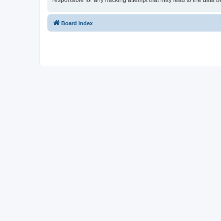
responsible for any hacking attempt that may lead to the data
Board index