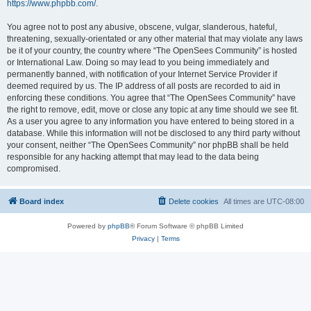
https://www.phpbb.com/
.
You agree not to post any abusive, obscene, vulgar, slanderous, hateful,
threatening, sexually-orientated or any other material that may violate any laws
be it of your country, the country where “The OpenSees Community” is hosted
or International Law. Doing so may lead to you being immediately and
permanently banned, with notification of your Internet Service Provider if
deemed required by us. The IP address of all posts are recorded to aid in
enforcing these conditions. You agree that “The OpenSees Community” have
the right to remove, edit, move or close any topic at any time should we see fit.
As a user you agree to any information you have entered to being stored in a
database. While this information will not be disclosed to any third party without
your consent, neither “The OpenSees Community” nor phpBB shall be held
responsible for any hacking attempt that may lead to the data being
compromised.
Board index
Delete cookies
All times are
UTC-08:00
Powered by
phpBB
® Forum Software © phpBB Limited
Privacy
|
Terms