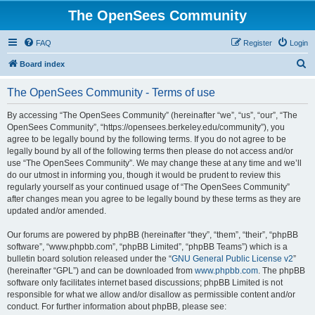
The OpenSees Community
FAQ
Register
Login
S
Board index
e
The OpenSees Community - Terms of use
a
r
By accessing “The OpenSees Community” (hereinafter “we”, “us”, “our”, “The
OpenSees Community”, “https://opensees.berkeley.edu/community”), you
c
agree to be legally bound by the following terms. If you do not agree to be
h
legally bound by all of the following terms then please do not access and/or
use “The OpenSees Community”. We may change these at any time and we’ll
do our utmost in informing you, though it would be prudent to review this
regularly yourself as your continued usage of “The OpenSees Community”
after changes mean you agree to be legally bound by these terms as they are
updated and/or amended.
Our forums are powered by phpBB (hereinafter “they”, “them”, “their”, “phpBB
software”, “www.phpbb.com”, “phpBB Limited”, “phpBB Teams”) which is a
bulletin board solution released under the “
GNU General Public License v2
”
(hereinafter “GPL”) and can be downloaded from
www.phpbb.com
. The phpBB
software only facilitates internet based discussions; phpBB Limited is not
responsible for what we allow and/or disallow as permissible content and/or
conduct. For further information about phpBB, please see: