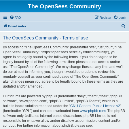
The OpenSees Community
FAQ
Register
Login
S
Board index
e
The OpenSees Community - Terms of use
a
r
By accessing “The OpenSees Community” (hereinafter “we”, “us”, “our”, “The
OpenSees Community”, “https://opensees.berkeley.edu/community”), you
c
agree to be legally bound by the following terms. If you do not agree to be
h
legally bound by all of the following terms then please do not access and/or
use “The OpenSees Community”. We may change these at any time and we’ll
do our utmost in informing you, though it would be prudent to review this
regularly yourself as your continued usage of “The OpenSees Community”
after changes mean you agree to be legally bound by these terms as they are
updated and/or amended.
Our forums are powered by phpBB (hereinafter “they”, “them”, “their”, “phpBB
software”, “www.phpbb.com”, “phpBB Limited”, “phpBB Teams”) which is a
bulletin board solution released under the “
GNU General Public License v2
”
(hereinafter “GPL”) and can be downloaded from
www.phpbb.com
. The phpBB
software only facilitates internet based discussions; phpBB Limited is not
responsible for what we allow and/or disallow as permissible content and/or
conduct. For further information about phpBB, please see: