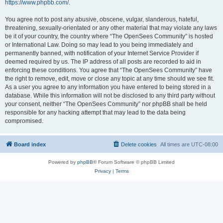
https://www.phpbb.com/
.
You agree not to post any abusive, obscene, vulgar, slanderous, hateful,
threatening, sexually-orientated or any other material that may violate any laws
be it of your country, the country where “The OpenSees Community” is hosted
or International Law. Doing so may lead to you being immediately and
permanently banned, with notification of your Internet Service Provider if
deemed required by us. The IP address of all posts are recorded to aid in
enforcing these conditions. You agree that “The OpenSees Community” have
the right to remove, edit, move or close any topic at any time should we see fit.
As a user you agree to any information you have entered to being stored in a
database. While this information will not be disclosed to any third party without
your consent, neither “The OpenSees Community” nor phpBB shall be held
responsible for any hacking attempt that may lead to the data being
compromised.
Board index
Delete cookies
All times are
UTC-08:00
Powered by
phpBB
® Forum Software © phpBB Limited
Privacy
|
Terms