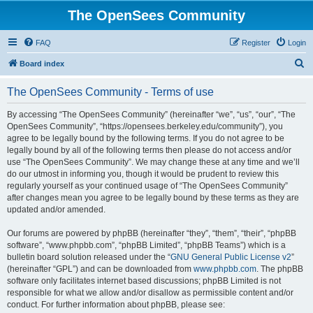
The OpenSees Community
FAQ
Register
Login
S
Board index
e
The OpenSees Community - Terms of use
a
r
By accessing “The OpenSees Community” (hereinafter “we”, “us”, “our”, “The
OpenSees Community”, “https://opensees.berkeley.edu/community”), you
c
agree to be legally bound by the following terms. If you do not agree to be
h
legally bound by all of the following terms then please do not access and/or
use “The OpenSees Community”. We may change these at any time and we’ll
do our utmost in informing you, though it would be prudent to review this
regularly yourself as your continued usage of “The OpenSees Community”
after changes mean you agree to be legally bound by these terms as they are
updated and/or amended.
Our forums are powered by phpBB (hereinafter “they”, “them”, “their”, “phpBB
software”, “www.phpbb.com”, “phpBB Limited”, “phpBB Teams”) which is a
bulletin board solution released under the “
GNU General Public License v2
”
(hereinafter “GPL”) and can be downloaded from
www.phpbb.com
. The phpBB
software only facilitates internet based discussions; phpBB Limited is not
responsible for what we allow and/or disallow as permissible content and/or
conduct. For further information about phpBB, please see: