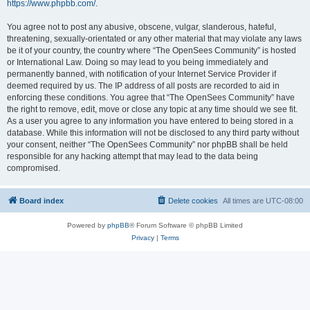
https://www.phpbb.com/
.
You agree not to post any abusive, obscene, vulgar, slanderous, hateful,
threatening, sexually-orientated or any other material that may violate any laws
be it of your country, the country where “The OpenSees Community” is hosted
or International Law. Doing so may lead to you being immediately and
permanently banned, with notification of your Internet Service Provider if
deemed required by us. The IP address of all posts are recorded to aid in
enforcing these conditions. You agree that “The OpenSees Community” have
the right to remove, edit, move or close any topic at any time should we see fit.
As a user you agree to any information you have entered to being stored in a
database. While this information will not be disclosed to any third party without
your consent, neither “The OpenSees Community” nor phpBB shall be held
responsible for any hacking attempt that may lead to the data being
compromised.
Board index
Delete cookies
All times are
UTC-08:00
Powered by
phpBB
® Forum Software © phpBB Limited
Privacy
|
Terms