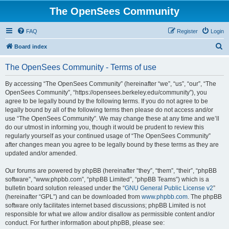
The OpenSees Community
FAQ
Register
Login
S
Board index
e
The OpenSees Community - Terms of use
a
r
By accessing “The OpenSees Community” (hereinafter “we”, “us”, “our”, “The
OpenSees Community”, “https://opensees.berkeley.edu/community”), you
c
agree to be legally bound by the following terms. If you do not agree to be
h
legally bound by all of the following terms then please do not access and/or
use “The OpenSees Community”. We may change these at any time and we’ll
do our utmost in informing you, though it would be prudent to review this
regularly yourself as your continued usage of “The OpenSees Community”
after changes mean you agree to be legally bound by these terms as they are
updated and/or amended.
Our forums are powered by phpBB (hereinafter “they”, “them”, “their”, “phpBB
software”, “www.phpbb.com”, “phpBB Limited”, “phpBB Teams”) which is a
bulletin board solution released under the “
GNU General Public License v2
”
(hereinafter “GPL”) and can be downloaded from
www.phpbb.com
. The phpBB
software only facilitates internet based discussions; phpBB Limited is not
responsible for what we allow and/or disallow as permissible content and/or
conduct. For further information about phpBB, please see: