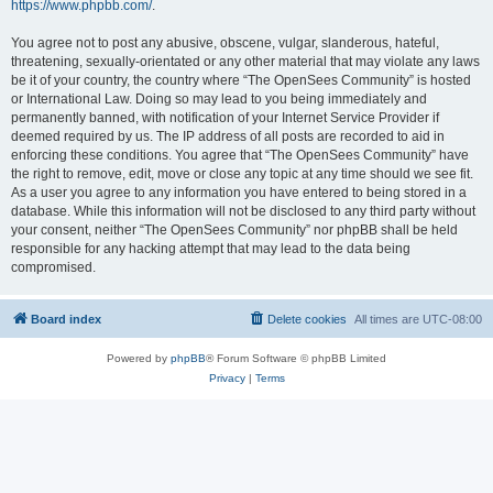
https://www.phpbb.com/
.
You agree not to post any abusive, obscene, vulgar, slanderous, hateful,
threatening, sexually-orientated or any other material that may violate any laws
be it of your country, the country where “The OpenSees Community” is hosted
or International Law. Doing so may lead to you being immediately and
permanently banned, with notification of your Internet Service Provider if
deemed required by us. The IP address of all posts are recorded to aid in
enforcing these conditions. You agree that “The OpenSees Community” have
the right to remove, edit, move or close any topic at any time should we see fit.
As a user you agree to any information you have entered to being stored in a
database. While this information will not be disclosed to any third party without
your consent, neither “The OpenSees Community” nor phpBB shall be held
responsible for any hacking attempt that may lead to the data being
compromised.
Board index
Delete cookies
All times are
UTC-08:00
Powered by
phpBB
® Forum Software © phpBB Limited
Privacy
|
Terms