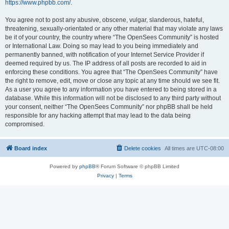
https://www.phpbb.com/
.
You agree not to post any abusive, obscene, vulgar, slanderous, hateful,
threatening, sexually-orientated or any other material that may violate any laws
be it of your country, the country where “The OpenSees Community” is hosted
or International Law. Doing so may lead to you being immediately and
permanently banned, with notification of your Internet Service Provider if
deemed required by us. The IP address of all posts are recorded to aid in
enforcing these conditions. You agree that “The OpenSees Community” have
the right to remove, edit, move or close any topic at any time should we see fit.
As a user you agree to any information you have entered to being stored in a
database. While this information will not be disclosed to any third party without
your consent, neither “The OpenSees Community” nor phpBB shall be held
responsible for any hacking attempt that may lead to the data being
compromised.
Board index
Delete cookies
All times are
UTC-08:00
Powered by
phpBB
® Forum Software © phpBB Limited
Privacy
|
Terms