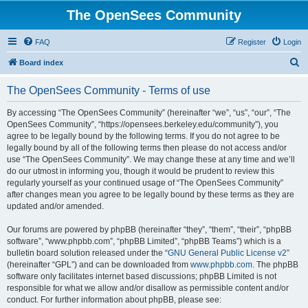
The OpenSees Community
FAQ
Register
Login
S
Board index
e
The OpenSees Community - Terms of use
a
r
By accessing “The OpenSees Community” (hereinafter “we”, “us”, “our”, “The
OpenSees Community”, “https://opensees.berkeley.edu/community”), you
c
agree to be legally bound by the following terms. If you do not agree to be
h
legally bound by all of the following terms then please do not access and/or
use “The OpenSees Community”. We may change these at any time and we’ll
do our utmost in informing you, though it would be prudent to review this
regularly yourself as your continued usage of “The OpenSees Community”
after changes mean you agree to be legally bound by these terms as they are
updated and/or amended.
Our forums are powered by phpBB (hereinafter “they”, “them”, “their”, “phpBB
software”, “www.phpbb.com”, “phpBB Limited”, “phpBB Teams”) which is a
bulletin board solution released under the “
GNU General Public License v2
”
(hereinafter “GPL”) and can be downloaded from
www.phpbb.com
. The phpBB
software only facilitates internet based discussions; phpBB Limited is not
responsible for what we allow and/or disallow as permissible content and/or
conduct. For further information about phpBB, please see: