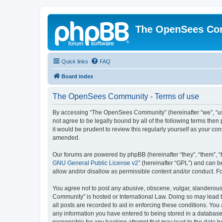
The OpenSees Co
Quick links
FAQ
Board index
The OpenSees Community - Terms of use
By accessing “The OpenSees Community” (hereinafter “we”, “us”
not agree to be legally bound by all of the following terms t
it would be prudent to review this regularly yourself as your
amended.
Our forums are powered by phpBB (hereinafter “they”, “them”, “
GNU General Public License v2
” (hereinafter “GPL”) and can
allow and/or disallow as permissible content and/or conduct. F
You agree not to post any abusive, obscene, vulgar, slanderous,
Community” is hosted or International Law. Doing so may lead t
all posts are recorded to aid in enforcing these conditions. Yo
any information you have entered to being stored in a database