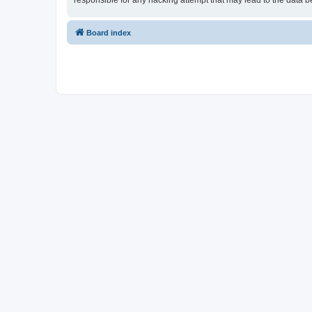
responsible for any hacking attempt that may lead to the data
Board index