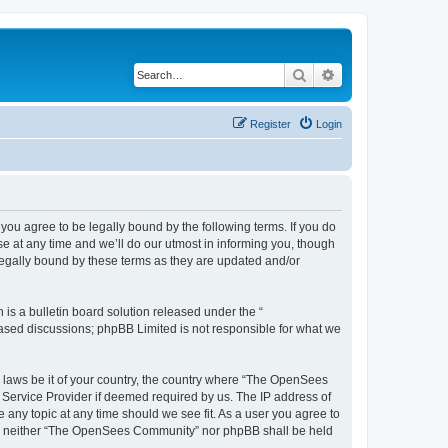
Search
Advanced search
Register
Login
u agree to be legally bound by the following terms. If you do
 at any time and we’ll do our utmost in informing you, though
egally bound by these terms as they are updated and/or
s a bulletin board solution released under the “
 based discussions; phpBB Limited is not responsible for what we
ny laws be it of your country, the country where “The OpenSees
 Service Provider if deemed required by us. The IP address of
 any topic at any time should we see fit. As a user you agree to
sent, neither “The OpenSees Community” nor phpBB shall be held