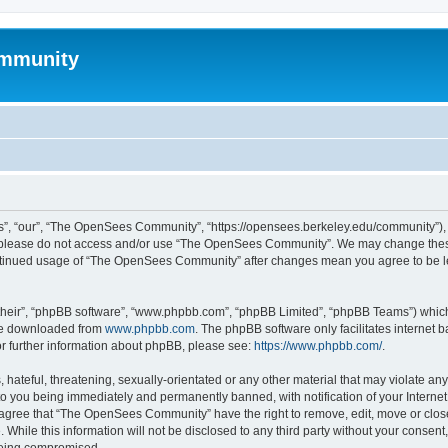
mmunity
, “our”, “The OpenSees Community”, “https://opensees.berkeley.edu/community”), yo
hen please do not access and/or use “The OpenSees Community”. We may change these
 continued usage of “The OpenSees Community” after changes mean you agree to be l
their”, “phpBB software”, “www.phpbb.com”, “phpBB Limited”, “phpBB Teams”) which i
 be downloaded from
www.phpbb.com
. The phpBB software only facilitates internet
or further information about phpBB, please see:
https://www.phpbb.com/
.
 hateful, threatening, sexually-orientated or any other material that may violate a
o you being immediately and permanently banned, with notification of your Internet
u agree that “The OpenSees Community” have the right to remove, edit, move or close
. While this information will not be disclosed to any third party without your con