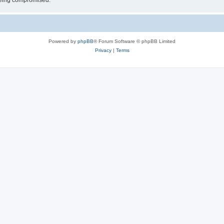
 being compromised.
Powered by
phpBB
® Forum Software © phpBB Limited
Privacy
|
Terms