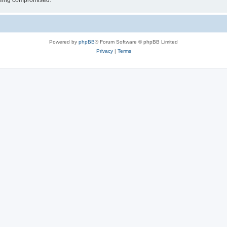
 being compromised.
Powered by
phpBB
® Forum Software © phpBB Limited
Privacy
|
Terms