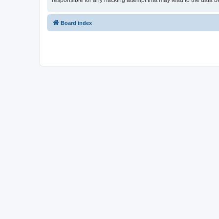
responsible for any hacking attempt that may lead to the data
Board index