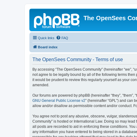
The OpenSees Co
Quick links
FAQ
Board index
The OpenSees Community - Terms of use
By accessing “The OpenSees Community” (hereinafter “we”, “us”
not agree to be legally bound by all of the following terms t
it would be prudent to review this regularly yourself as your
amended.
Our forums are powered by phpBB (hereinafter “they”, “them”, “
GNU General Public License v2
” (hereinafter “GPL”) and can
allow and/or disallow as permissible content and/or conduct. F
You agree not to post any abusive, obscene, vulgar, slanderous,
Community” is hosted or International Law. Doing so may lead t
all posts are recorded to aid in enforcing these conditions. Yo
any information you have entered to being stored in a database