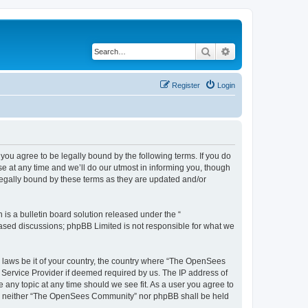
Search
Advanced search
Register
Login
u agree to be legally bound by the following terms. If you do
 at any time and we’ll do our utmost in informing you, though
egally bound by these terms as they are updated and/or
s a bulletin board solution released under the “
 based discussions; phpBB Limited is not responsible for what we
ny laws be it of your country, the country where “The OpenSees
 Service Provider if deemed required by us. The IP address of
 any topic at any time should we see fit. As a user you agree to
sent, neither “The OpenSees Community” nor phpBB shall be held