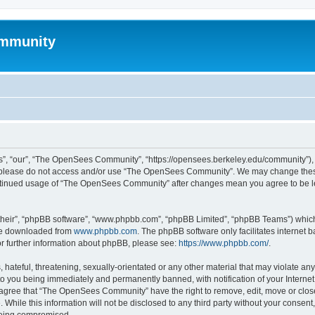
mmunity
, “our”, “The OpenSees Community”, “https://opensees.berkeley.edu/community”), yo
hen please do not access and/or use “The OpenSees Community”. We may change these
 continued usage of “The OpenSees Community” after changes mean you agree to be l
their”, “phpBB software”, “www.phpbb.com”, “phpBB Limited”, “phpBB Teams”) which i
 be downloaded from
www.phpbb.com
. The phpBB software only facilitates internet
or further information about phpBB, please see:
https://www.phpbb.com/
.
 hateful, threatening, sexually-orientated or any other material that may violate a
o you being immediately and permanently banned, with notification of your Internet
u agree that “The OpenSees Community” have the right to remove, edit, move or close
. While this information will not be disclosed to any third party without your con