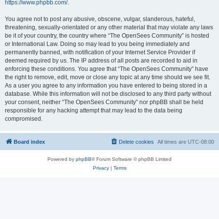
https://www.phpbb.com/
.
You agree not to post any abusive, obscene, vulgar, slanderous, hateful,
threatening, sexually-orientated or any other material that may violate any laws
be it of your country, the country where “The OpenSees Community” is hosted
or International Law. Doing so may lead to you being immediately and
permanently banned, with notification of your Internet Service Provider if
deemed required by us. The IP address of all posts are recorded to aid in
enforcing these conditions. You agree that “The OpenSees Community” have
the right to remove, edit, move or close any topic at any time should we see fit.
As a user you agree to any information you have entered to being stored in a
database. While this information will not be disclosed to any third party without
your consent, neither “The OpenSees Community” nor phpBB shall be held
responsible for any hacking attempt that may lead to the data being
compromised.
Board index
Delete cookies
All times are
UTC-08:00
Powered by
phpBB
® Forum Software © phpBB Limited
Privacy
|
Terms