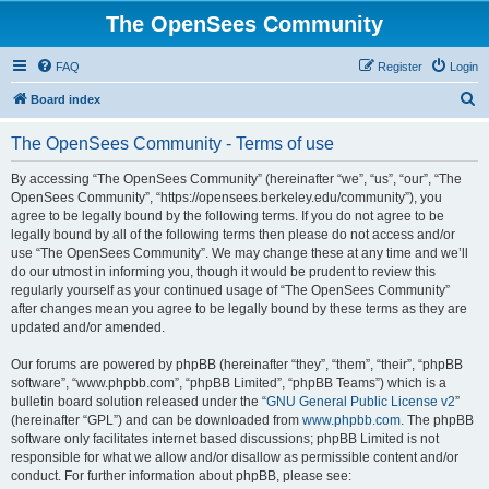
The OpenSees Community
FAQ
Register
Login
S
Board index
e
The OpenSees Community - Terms of use
a
r
By accessing “The OpenSees Community” (hereinafter “we”, “us”, “our”, “The
OpenSees Community”, “https://opensees.berkeley.edu/community”), you
c
agree to be legally bound by the following terms. If you do not agree to be
h
legally bound by all of the following terms then please do not access and/or
use “The OpenSees Community”. We may change these at any time and we’ll
do our utmost in informing you, though it would be prudent to review this
regularly yourself as your continued usage of “The OpenSees Community”
after changes mean you agree to be legally bound by these terms as they are
updated and/or amended.
Our forums are powered by phpBB (hereinafter “they”, “them”, “their”, “phpBB
software”, “www.phpbb.com”, “phpBB Limited”, “phpBB Teams”) which is a
bulletin board solution released under the “
GNU General Public License v2
”
(hereinafter “GPL”) and can be downloaded from
www.phpbb.com
. The phpBB
software only facilitates internet based discussions; phpBB Limited is not
responsible for what we allow and/or disallow as permissible content and/or
conduct. For further information about phpBB, please see: