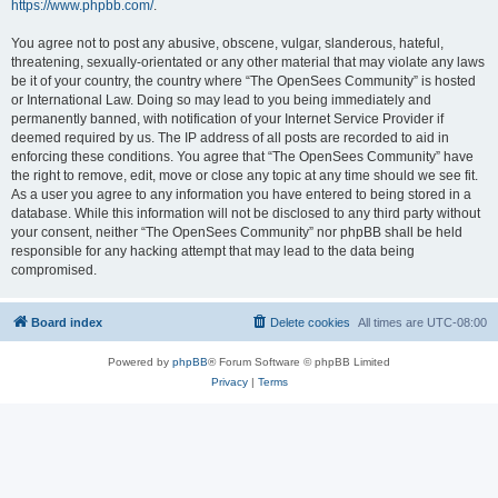
https://www.phpbb.com/
.
You agree not to post any abusive, obscene, vulgar, slanderous, hateful,
threatening, sexually-orientated or any other material that may violate any laws
be it of your country, the country where “The OpenSees Community” is hosted
or International Law. Doing so may lead to you being immediately and
permanently banned, with notification of your Internet Service Provider if
deemed required by us. The IP address of all posts are recorded to aid in
enforcing these conditions. You agree that “The OpenSees Community” have
the right to remove, edit, move or close any topic at any time should we see fit.
As a user you agree to any information you have entered to being stored in a
database. While this information will not be disclosed to any third party without
your consent, neither “The OpenSees Community” nor phpBB shall be held
responsible for any hacking attempt that may lead to the data being
compromised.
Board index
Delete cookies
All times are
UTC-08:00
Powered by
phpBB
® Forum Software © phpBB Limited
Privacy
|
Terms