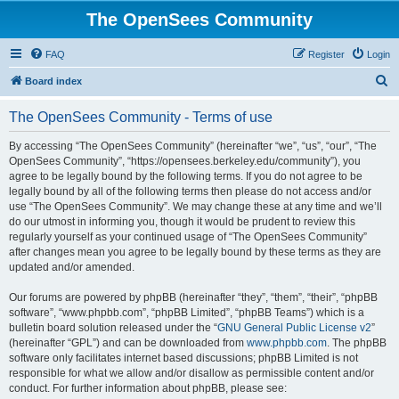
The OpenSees Community
FAQ
Register
Login
S
Board index
e
The OpenSees Community - Terms of use
a
r
By accessing “The OpenSees Community” (hereinafter “we”, “us”, “our”, “The
OpenSees Community”, “https://opensees.berkeley.edu/community”), you
c
agree to be legally bound by the following terms. If you do not agree to be
h
legally bound by all of the following terms then please do not access and/or
use “The OpenSees Community”. We may change these at any time and we’ll
do our utmost in informing you, though it would be prudent to review this
regularly yourself as your continued usage of “The OpenSees Community”
after changes mean you agree to be legally bound by these terms as they are
updated and/or amended.
Our forums are powered by phpBB (hereinafter “they”, “them”, “their”, “phpBB
software”, “www.phpbb.com”, “phpBB Limited”, “phpBB Teams”) which is a
bulletin board solution released under the “
GNU General Public License v2
”
(hereinafter “GPL”) and can be downloaded from
www.phpbb.com
. The phpBB
software only facilitates internet based discussions; phpBB Limited is not
responsible for what we allow and/or disallow as permissible content and/or
conduct. For further information about phpBB, please see: