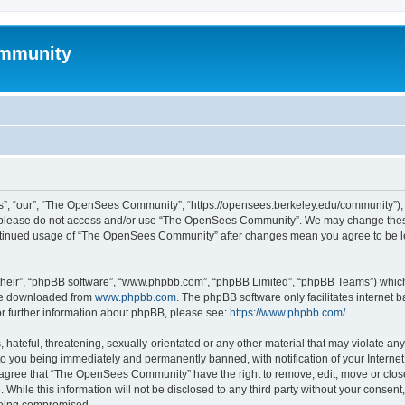
mmunity
, “our”, “The OpenSees Community”, “https://opensees.berkeley.edu/community”), yo
hen please do not access and/or use “The OpenSees Community”. We may change these
 continued usage of “The OpenSees Community” after changes mean you agree to be l
their”, “phpBB software”, “www.phpbb.com”, “phpBB Limited”, “phpBB Teams”) which i
 be downloaded from
www.phpbb.com
. The phpBB software only facilitates internet
or further information about phpBB, please see:
https://www.phpbb.com/
.
 hateful, threatening, sexually-orientated or any other material that may violate a
o you being immediately and permanently banned, with notification of your Internet
u agree that “The OpenSees Community” have the right to remove, edit, move or close
. While this information will not be disclosed to any third party without your con