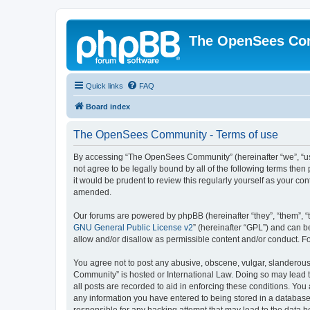
The OpenSees Co
Quick links
FAQ
Board index
The OpenSees Community - Terms of use
By accessing “The OpenSees Community” (hereinafter “we”, “us”
not agree to be legally bound by all of the following terms t
it would be prudent to review this regularly yourself as your
amended.
Our forums are powered by phpBB (hereinafter “they”, “them”, “
GNU General Public License v2
” (hereinafter “GPL”) and can
allow and/or disallow as permissible content and/or conduct. F
You agree not to post any abusive, obscene, vulgar, slanderous,
Community” is hosted or International Law. Doing so may lead t
all posts are recorded to aid in enforcing these conditions. Yo
any information you have entered to being stored in a database