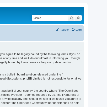
Search
Advanced search
Register
Login
u agree to be legally bound by the following terms. If you do
 at any time and we’ll do our utmost in informing you, though
egally bound by these terms as they are updated and/or
s a bulletin board solution released under the “
 based discussions; phpBB Limited is not responsible for what we
ny laws be it of your country, the country where “The OpenSees
 Service Provider if deemed required by us. The IP address of
 any topic at any time should we see fit. As a user you agree to
sent, neither “The OpenSees Community” nor phpBB shall be held