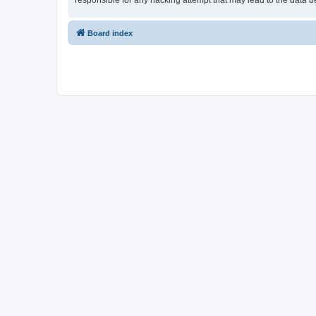
responsible for any hacking attempt that may lead to the data
Board index