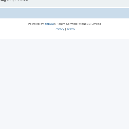
 being compromised.
Powered by
phpBB
® Forum Software © phpBB Limited
Privacy
|
Terms