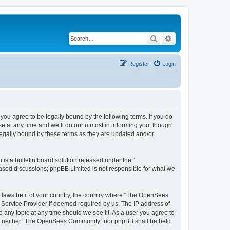
Search
Advanced search
Register
Login
u agree to be legally bound by the following terms. If you do
 at any time and we’ll do our utmost in informing you, though
egally bound by these terms as they are updated and/or
s a bulletin board solution released under the “
 based discussions; phpBB Limited is not responsible for what we
ny laws be it of your country, the country where “The OpenSees
 Service Provider if deemed required by us. The IP address of
 any topic at any time should we see fit. As a user you agree to
sent, neither “The OpenSees Community” nor phpBB shall be held