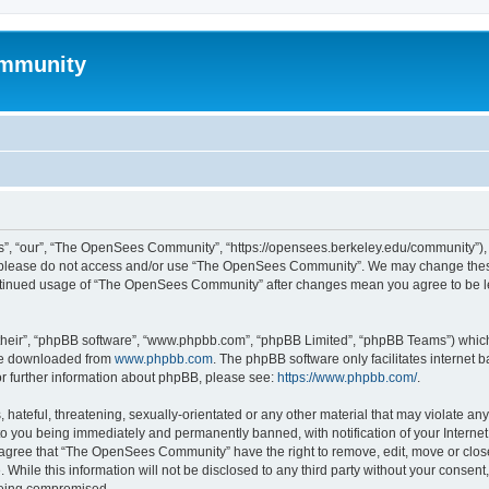
mmunity
, “our”, “The OpenSees Community”, “https://opensees.berkeley.edu/community”), yo
hen please do not access and/or use “The OpenSees Community”. We may change these
 continued usage of “The OpenSees Community” after changes mean you agree to be l
their”, “phpBB software”, “www.phpbb.com”, “phpBB Limited”, “phpBB Teams”) which i
 be downloaded from
www.phpbb.com
. The phpBB software only facilitates internet
or further information about phpBB, please see:
https://www.phpbb.com/
.
 hateful, threatening, sexually-orientated or any other material that may violate a
o you being immediately and permanently banned, with notification of your Internet
u agree that “The OpenSees Community” have the right to remove, edit, move or close
. While this information will not be disclosed to any third party without your con