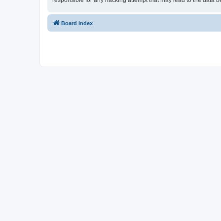
responsible for any hacking attempt that may lead to the data
Board index