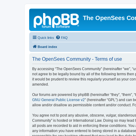
The OpenSees Co
Quick links
FAQ
Board index
The OpenSees Community - Terms of use
By accessing “The OpenSees Community” (hereinafter “we”, “us”
not agree to be legally bound by all of the following terms t
it would be prudent to review this regularly yourself as your
amended.
Our forums are powered by phpBB (hereinafter “they”, “them”, “
GNU General Public License v2
” (hereinafter “GPL”) and can
allow and/or disallow as permissible content and/or conduct. F
You agree not to post any abusive, obscene, vulgar, slanderous,
Community” is hosted or International Law. Doing so may lead t
all posts are recorded to aid in enforcing these conditions. Yo
any information you have entered to being stored in a database