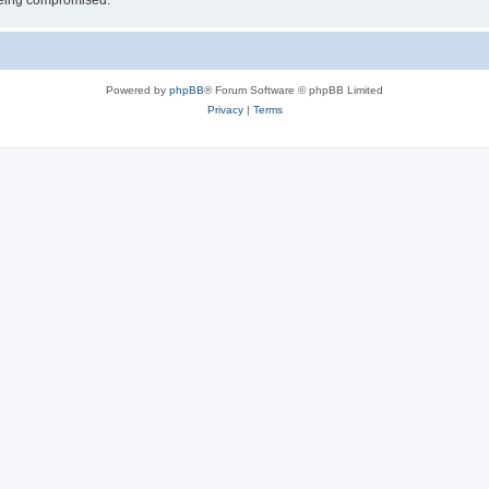
 being compromised.
Powered by
phpBB
® Forum Software © phpBB Limited
Privacy
|
Terms