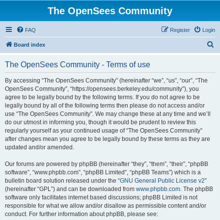
The OpenSees Community
FAQ
Register
Login
S
Board index
e
The OpenSees Community - Terms of use
a
r
By accessing “The OpenSees Community” (hereinafter “we”, “us”, “our”, “The
OpenSees Community”, “https://opensees.berkeley.edu/community”), you
c
agree to be legally bound by the following terms. If you do not agree to be
h
legally bound by all of the following terms then please do not access and/or
use “The OpenSees Community”. We may change these at any time and we’ll
do our utmost in informing you, though it would be prudent to review this
regularly yourself as your continued usage of “The OpenSees Community”
after changes mean you agree to be legally bound by these terms as they are
updated and/or amended.
Our forums are powered by phpBB (hereinafter “they”, “them”, “their”, “phpBB
software”, “www.phpbb.com”, “phpBB Limited”, “phpBB Teams”) which is a
bulletin board solution released under the “
GNU General Public License v2
”
(hereinafter “GPL”) and can be downloaded from
www.phpbb.com
. The phpBB
software only facilitates internet based discussions; phpBB Limited is not
responsible for what we allow and/or disallow as permissible content and/or
conduct. For further information about phpBB, please see: