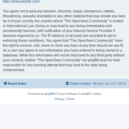
https://www.phpbb.com/
.
You agree not to post any abusive, obscene, vulgar, slanderous, hateful,
threatening, sexually-orientated or any other material that may violate any laws
be it of your country, the country where “The OpenSees Community” is hosted
or International Law. Doing so may lead to you being immediately and
permanently banned, with notification of your Internet Service Provider if
deemed required by us. The IP address of all posts are recorded to aid in
enforcing these conditions. You agree that “The OpenSees Community” have
the right to remove, edit, move or close any topic at any time should we see fit.
As a user you agree to any information you have entered to being stored in a
database. While this information will not be disclosed to any third party without
your consent, neither “The OpenSees Community” nor phpBB shall be held
responsible for any hacking attempt that may lead to the data being
compromised.
Board index
Delete cookies
All times are
UTC-08:00
Powered by
phpBB
® Forum Software © phpBB Limited
Privacy
|
Terms