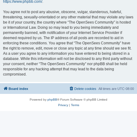
https://www.phpbb.com/
.
You agree not to post any abusive, obscene, vulgar, slanderous, hateful,
threatening, sexually-orientated or any other material that may violate any laws
be it of your country, the country where “The OpenSees Community” is hosted
or International Law. Doing so may lead to you being immediately and
permanently banned, with notification of your Internet Service Provider if
deemed required by us. The IP address of all posts are recorded to aid in
enforcing these conditions. You agree that “The OpenSees Community” have
the right to remove, edit, move or close any topic at any time should we see fit.
As a user you agree to any information you have entered to being stored in a
database. While this information will not be disclosed to any third party without
your consent, neither “The OpenSees Community” nor phpBB shall be held
responsible for any hacking attempt that may lead to the data being
compromised.
Board index
Delete cookies
All times are
UTC-08:00
Powered by
phpBB
® Forum Software © phpBB Limited
Privacy
|
Terms