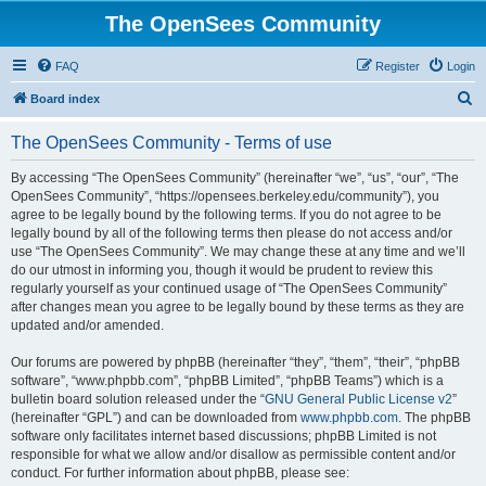
The OpenSees Community
FAQ
Register
Login
S
Board index
e
The OpenSees Community - Terms of use
a
r
By accessing “The OpenSees Community” (hereinafter “we”, “us”, “our”, “The
OpenSees Community”, “https://opensees.berkeley.edu/community”), you
c
agree to be legally bound by the following terms. If you do not agree to be
h
legally bound by all of the following terms then please do not access and/or
use “The OpenSees Community”. We may change these at any time and we’ll
do our utmost in informing you, though it would be prudent to review this
regularly yourself as your continued usage of “The OpenSees Community”
after changes mean you agree to be legally bound by these terms as they are
updated and/or amended.
Our forums are powered by phpBB (hereinafter “they”, “them”, “their”, “phpBB
software”, “www.phpbb.com”, “phpBB Limited”, “phpBB Teams”) which is a
bulletin board solution released under the “
GNU General Public License v2
”
(hereinafter “GPL”) and can be downloaded from
www.phpbb.com
. The phpBB
software only facilitates internet based discussions; phpBB Limited is not
responsible for what we allow and/or disallow as permissible content and/or
conduct. For further information about phpBB, please see: