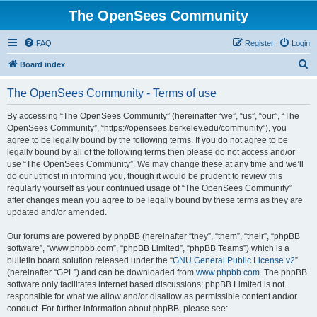
The OpenSees Community
FAQ
Register
Login
S
Board index
e
The OpenSees Community - Terms of use
a
r
By accessing “The OpenSees Community” (hereinafter “we”, “us”, “our”, “The
OpenSees Community”, “https://opensees.berkeley.edu/community”), you
c
agree to be legally bound by the following terms. If you do not agree to be
h
legally bound by all of the following terms then please do not access and/or
use “The OpenSees Community”. We may change these at any time and we’ll
do our utmost in informing you, though it would be prudent to review this
regularly yourself as your continued usage of “The OpenSees Community”
after changes mean you agree to be legally bound by these terms as they are
updated and/or amended.
Our forums are powered by phpBB (hereinafter “they”, “them”, “their”, “phpBB
software”, “www.phpbb.com”, “phpBB Limited”, “phpBB Teams”) which is a
bulletin board solution released under the “
GNU General Public License v2
”
(hereinafter “GPL”) and can be downloaded from
www.phpbb.com
. The phpBB
software only facilitates internet based discussions; phpBB Limited is not
responsible for what we allow and/or disallow as permissible content and/or
conduct. For further information about phpBB, please see: