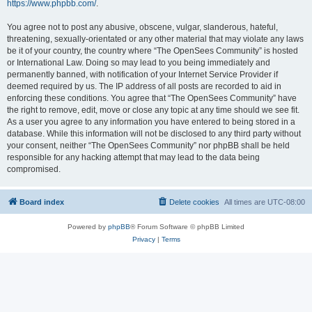
https://www.phpbb.com/
.
You agree not to post any abusive, obscene, vulgar, slanderous, hateful,
threatening, sexually-orientated or any other material that may violate any laws
be it of your country, the country where “The OpenSees Community” is hosted
or International Law. Doing so may lead to you being immediately and
permanently banned, with notification of your Internet Service Provider if
deemed required by us. The IP address of all posts are recorded to aid in
enforcing these conditions. You agree that “The OpenSees Community” have
the right to remove, edit, move or close any topic at any time should we see fit.
As a user you agree to any information you have entered to being stored in a
database. While this information will not be disclosed to any third party without
your consent, neither “The OpenSees Community” nor phpBB shall be held
responsible for any hacking attempt that may lead to the data being
compromised.
Board index
Delete cookies
All times are
UTC-08:00
Powered by
phpBB
® Forum Software © phpBB Limited
Privacy
|
Terms