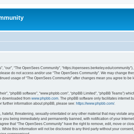
mmunity
, “our”, “The OpenSees Community”, “https://opensees.berkeley.edu/community”), yo
hen please do not access and/or use “The OpenSees Community”. We may change these
 continued usage of “The OpenSees Community” after changes mean you agree to be l
their”, “phpBB software”, “www.phpbb.com”, “phpBB Limited”, “phpBB Teams”) which i
 be downloaded from
www.phpbb.com
. The phpBB software only facilitates internet
or further information about phpBB, please see:
https://www.phpbb.com/
.
 hateful, threatening, sexually-orientated or any other material that may violate a
o you being immediately and permanently banned, with notification of your Internet
u agree that “The OpenSees Community” have the right to remove, edit, move or close
. While this information will not be disclosed to any third party without your con