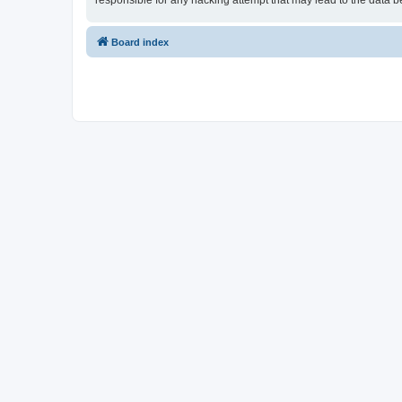
responsible for any hacking attempt that may lead to the data
Board index