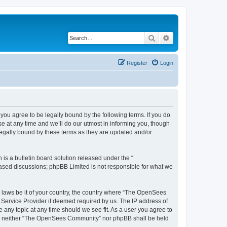
Search
Advanced search
Register
Login
u agree to be legally bound by the following terms. If you do
 at any time and we’ll do our utmost in informing you, though
egally bound by these terms as they are updated and/or
s a bulletin board solution released under the “
 based discussions; phpBB Limited is not responsible for what we
ny laws be it of your country, the country where “The OpenSees
 Service Provider if deemed required by us. The IP address of
 any topic at any time should we see fit. As a user you agree to
sent, neither “The OpenSees Community” nor phpBB shall be held