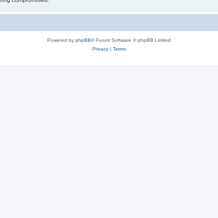
 being compromised.
Powered by
phpBB
® Forum Software © phpBB Limited
Privacy
|
Terms