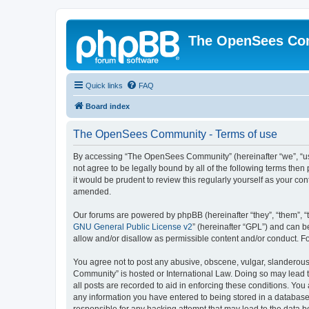
The OpenSees Co
Quick links
FAQ
Board index
The OpenSees Community - Terms of use
By accessing “The OpenSees Community” (hereinafter “we”, “us”
not agree to be legally bound by all of the following terms t
it would be prudent to review this regularly yourself as your
amended.
Our forums are powered by phpBB (hereinafter “they”, “them”, “
GNU General Public License v2
” (hereinafter “GPL”) and can
allow and/or disallow as permissible content and/or conduct. F
You agree not to post any abusive, obscene, vulgar, slanderous,
Community” is hosted or International Law. Doing so may lead t
all posts are recorded to aid in enforcing these conditions. Yo
any information you have entered to being stored in a database