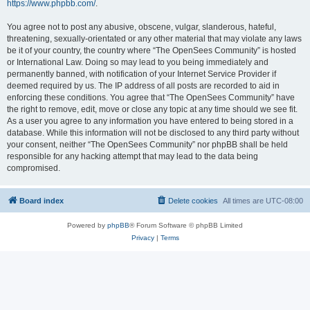
https://www.phpbb.com/
.
You agree not to post any abusive, obscene, vulgar, slanderous, hateful,
threatening, sexually-orientated or any other material that may violate any laws
be it of your country, the country where “The OpenSees Community” is hosted
or International Law. Doing so may lead to you being immediately and
permanently banned, with notification of your Internet Service Provider if
deemed required by us. The IP address of all posts are recorded to aid in
enforcing these conditions. You agree that “The OpenSees Community” have
the right to remove, edit, move or close any topic at any time should we see fit.
As a user you agree to any information you have entered to being stored in a
database. While this information will not be disclosed to any third party without
your consent, neither “The OpenSees Community” nor phpBB shall be held
responsible for any hacking attempt that may lead to the data being
compromised.
Board index
Delete cookies
All times are
UTC-08:00
Powered by
phpBB
® Forum Software © phpBB Limited
Privacy
|
Terms