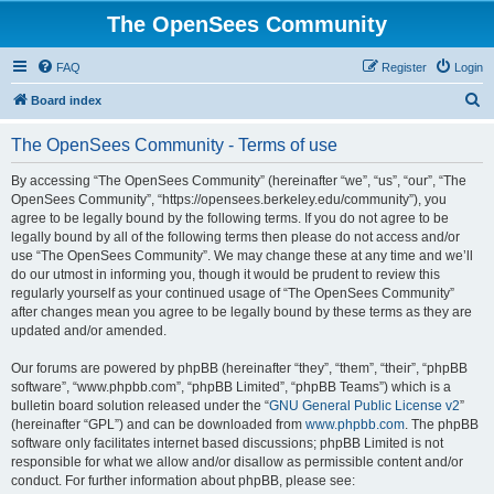
The OpenSees Community
FAQ
Register
Login
S
Board index
e
The OpenSees Community - Terms of use
a
r
By accessing “The OpenSees Community” (hereinafter “we”, “us”, “our”, “The
OpenSees Community”, “https://opensees.berkeley.edu/community”), you
c
agree to be legally bound by the following terms. If you do not agree to be
h
legally bound by all of the following terms then please do not access and/or
use “The OpenSees Community”. We may change these at any time and we’ll
do our utmost in informing you, though it would be prudent to review this
regularly yourself as your continued usage of “The OpenSees Community”
after changes mean you agree to be legally bound by these terms as they are
updated and/or amended.
Our forums are powered by phpBB (hereinafter “they”, “them”, “their”, “phpBB
software”, “www.phpbb.com”, “phpBB Limited”, “phpBB Teams”) which is a
bulletin board solution released under the “
GNU General Public License v2
”
(hereinafter “GPL”) and can be downloaded from
www.phpbb.com
. The phpBB
software only facilitates internet based discussions; phpBB Limited is not
responsible for what we allow and/or disallow as permissible content and/or
conduct. For further information about phpBB, please see: