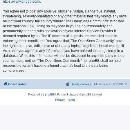
https://www.phpbb.com/
.
You agree not to post any abusive, obscene, vulgar, slanderous, hateful,
threatening, sexually-orientated or any other material that may violate any laws
be it of your country, the country where “The OpenSees Community” is hosted
or International Law. Doing so may lead to you being immediately and
permanently banned, with notification of your Internet Service Provider if
deemed required by us. The IP address of all posts are recorded to aid in
enforcing these conditions. You agree that “The OpenSees Community” have
the right to remove, edit, move or close any topic at any time should we see fit.
As a user you agree to any information you have entered to being stored in a
database. While this information will not be disclosed to any third party without
your consent, neither “The OpenSees Community” nor phpBB shall be held
responsible for any hacking attempt that may lead to the data being
compromised.
Board index
Delete cookies
All times are
UTC-08:00
Powered by
phpBB
® Forum Software © phpBB Limited
Privacy
|
Terms