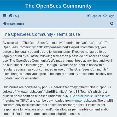
The OpenSees Community
FAQ
Register
Login
S
Board index
e
The OpenSees Community - Terms of use
a
r
By accessing “The OpenSees Community” (hereinafter “we”, “us”, “our”, “The
OpenSees Community”, “https://opensees.berkeley.edu/community”), you
c
agree to be legally bound by the following terms. If you do not agree to be
h
legally bound by all of the following terms then please do not access and/or
use “The OpenSees Community”. We may change these at any time and we’ll
do our utmost in informing you, though it would be prudent to review this
regularly yourself as your continued usage of “The OpenSees Community”
after changes mean you agree to be legally bound by these terms as they are
updated and/or amended.
Our forums are powered by phpBB (hereinafter “they”, “them”, “their”, “phpBB
software”, “www.phpbb.com”, “phpBB Limited”, “phpBB Teams”) which is a
bulletin board solution released under the “
GNU General Public License v2
”
(hereinafter “GPL”) and can be downloaded from
www.phpbb.com
. The phpBB
software only facilitates internet based discussions; phpBB Limited is not
responsible for what we allow and/or disallow as permissible content and/or
conduct. For further information about phpBB, please see: