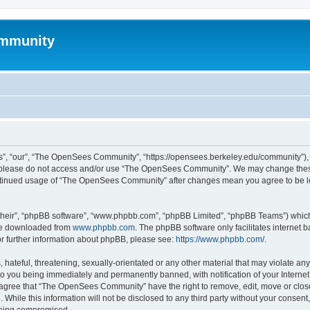
mmunity
, “our”, “The OpenSees Community”, “https://opensees.berkeley.edu/community”), yo
hen please do not access and/or use “The OpenSees Community”. We may change these
 continued usage of “The OpenSees Community” after changes mean you agree to be l
their”, “phpBB software”, “www.phpbb.com”, “phpBB Limited”, “phpBB Teams”) which i
 be downloaded from
www.phpbb.com
. The phpBB software only facilitates internet
or further information about phpBB, please see:
https://www.phpbb.com/
.
 hateful, threatening, sexually-orientated or any other material that may violate a
o you being immediately and permanently banned, with notification of your Internet
u agree that “The OpenSees Community” have the right to remove, edit, move or close
. While this information will not be disclosed to any third party without your con