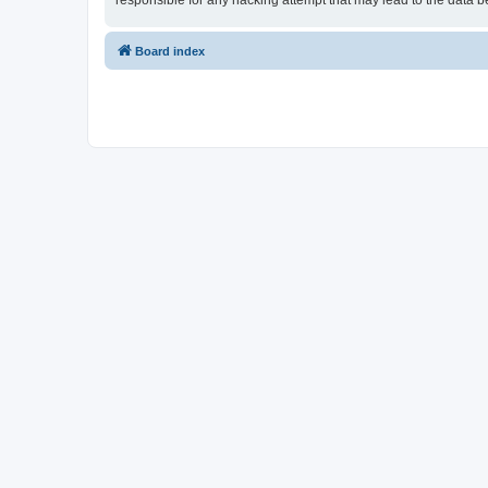
responsible for any hacking attempt that may lead to the data
Board index