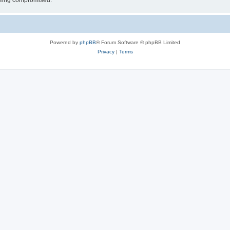
 being compromised.
Powered by
phpBB
® Forum Software © phpBB Limited
Privacy
|
Terms