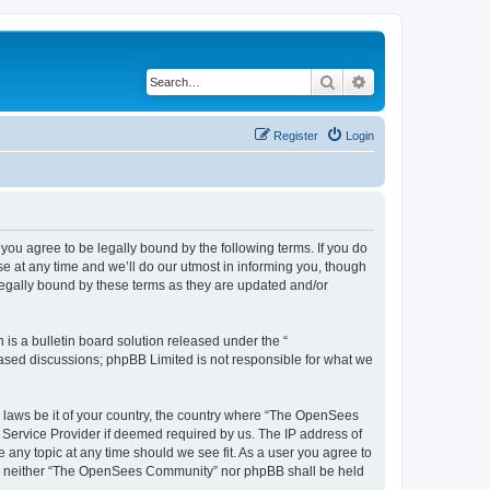
Search
Advanced search
Register
Login
u agree to be legally bound by the following terms. If you do
 at any time and we’ll do our utmost in informing you, though
egally bound by these terms as they are updated and/or
s a bulletin board solution released under the “
 based discussions; phpBB Limited is not responsible for what we
ny laws be it of your country, the country where “The OpenSees
 Service Provider if deemed required by us. The IP address of
 any topic at any time should we see fit. As a user you agree to
sent, neither “The OpenSees Community” nor phpBB shall be held