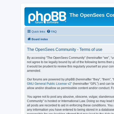
The OpenSees Co
Quick links
FAQ
Board index
The OpenSees Community - Terms of use
By accessing “The OpenSees Community” (hereinafter “we”, “us”
not agree to be legally bound by all of the following terms t
it would be prudent to review this regularly yourself as your
amended.
Our forums are powered by phpBB (hereinafter “they”, “them”, “
GNU General Public License v2
” (hereinafter “GPL”) and can
allow and/or disallow as permissible content and/or conduct. F
You agree not to post any abusive, obscene, vulgar, slanderous,
Community” is hosted or International Law. Doing so may lead t
all posts are recorded to aid in enforcing these conditions. Yo
any information you have entered to being stored in a database