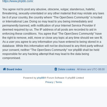
https://www.phpbb.com/
.
You agree not to post any abusive, obscene, vulgar, slanderous, hateful,
threatening, sexually-orientated or any other material that may violate any laws
be it of your country, the country where “The OpenSees Community” is hosted
or International Law. Doing so may lead to you being immediately and
permanently banned, with notification of your Internet Service Provider if
deemed required by us. The IP address of all posts are recorded to aid in
enforcing these conditions. You agree that “The OpenSees Community” have
the right to remove, edit, move or close any topic at any time should we see fit.
As a user you agree to any information you have entered to being stored in a
database. While this information will not be disclosed to any third party without
your consent, neither “The OpenSees Community” nor phpBB shall be held
responsible for any hacking attempt that may lead to the data being
compromised.
Board index
Delete cookies
All times are
UTC-08:00
Powered by
phpBB
® Forum Software © phpBB Limited
Privacy
|
Terms