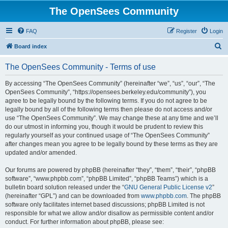
The OpenSees Community
FAQ
Register
Login
S
Board index
e
The OpenSees Community - Terms of use
a
r
By accessing “The OpenSees Community” (hereinafter “we”, “us”, “our”, “The
OpenSees Community”, “https://opensees.berkeley.edu/community”), you
c
agree to be legally bound by the following terms. If you do not agree to be
h
legally bound by all of the following terms then please do not access and/or
use “The OpenSees Community”. We may change these at any time and we’ll
do our utmost in informing you, though it would be prudent to review this
regularly yourself as your continued usage of “The OpenSees Community”
after changes mean you agree to be legally bound by these terms as they are
updated and/or amended.
Our forums are powered by phpBB (hereinafter “they”, “them”, “their”, “phpBB
software”, “www.phpbb.com”, “phpBB Limited”, “phpBB Teams”) which is a
bulletin board solution released under the “
GNU General Public License v2
”
(hereinafter “GPL”) and can be downloaded from
www.phpbb.com
. The phpBB
software only facilitates internet based discussions; phpBB Limited is not
responsible for what we allow and/or disallow as permissible content and/or
conduct. For further information about phpBB, please see: