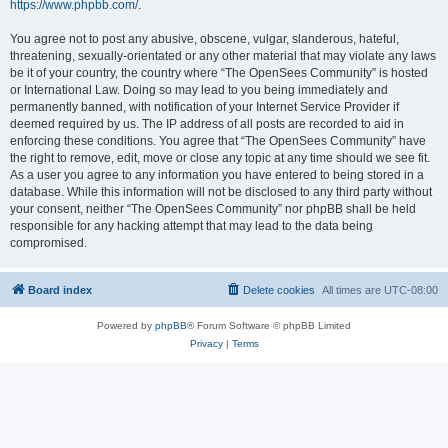
https://www.phpbb.com/
.
You agree not to post any abusive, obscene, vulgar, slanderous, hateful,
threatening, sexually-orientated or any other material that may violate any laws
be it of your country, the country where “The OpenSees Community” is hosted
or International Law. Doing so may lead to you being immediately and
permanently banned, with notification of your Internet Service Provider if
deemed required by us. The IP address of all posts are recorded to aid in
enforcing these conditions. You agree that “The OpenSees Community” have
the right to remove, edit, move or close any topic at any time should we see fit.
As a user you agree to any information you have entered to being stored in a
database. While this information will not be disclosed to any third party without
your consent, neither “The OpenSees Community” nor phpBB shall be held
responsible for any hacking attempt that may lead to the data being
compromised.
Board index
Delete cookies
All times are
UTC-08:00
Powered by
phpBB
® Forum Software © phpBB Limited
Privacy
|
Terms