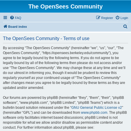
The OpenSees Community
FAQ
Register
Login
S
Board index
e
The OpenSees Community - Terms of use
a
r
By accessing “The OpenSees Community” (hereinafter “we”, “us”, “our”, “The
OpenSees Community”, “https://opensees.berkeley.edu/community”), you
c
agree to be legally bound by the following terms. If you do not agree to be
h
legally bound by all of the following terms then please do not access and/or
use “The OpenSees Community”. We may change these at any time and we’ll
do our utmost in informing you, though it would be prudent to review this
regularly yourself as your continued usage of “The OpenSees Community”
after changes mean you agree to be legally bound by these terms as they are
updated and/or amended.
Our forums are powered by phpBB (hereinafter “they”, “them”, “their”, “phpBB
software”, “www.phpbb.com”, “phpBB Limited”, “phpBB Teams”) which is a
bulletin board solution released under the “
GNU General Public License v2
”
(hereinafter “GPL”) and can be downloaded from
www.phpbb.com
. The phpBB
software only facilitates internet based discussions; phpBB Limited is not
responsible for what we allow and/or disallow as permissible content and/or
conduct. For further information about phpBB, please see: