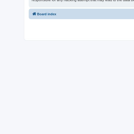
responsible for any hacking attempt that may lead to the data
Board index