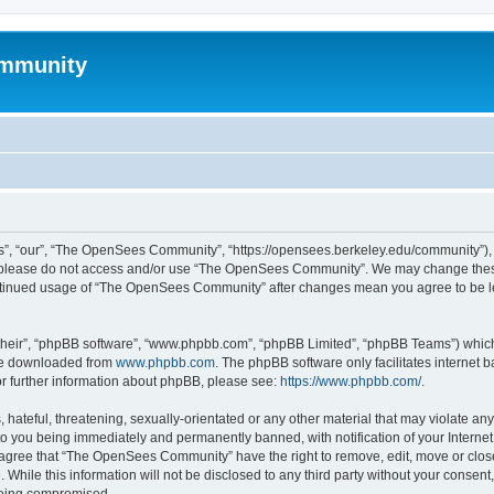
mmunity
, “our”, “The OpenSees Community”, “https://opensees.berkeley.edu/community”), yo
hen please do not access and/or use “The OpenSees Community”. We may change these
 continued usage of “The OpenSees Community” after changes mean you agree to be l
their”, “phpBB software”, “www.phpbb.com”, “phpBB Limited”, “phpBB Teams”) which i
 be downloaded from
www.phpbb.com
. The phpBB software only facilitates internet
or further information about phpBB, please see:
https://www.phpbb.com/
.
 hateful, threatening, sexually-orientated or any other material that may violate a
o you being immediately and permanently banned, with notification of your Internet
u agree that “The OpenSees Community” have the right to remove, edit, move or close
. While this information will not be disclosed to any third party without your con