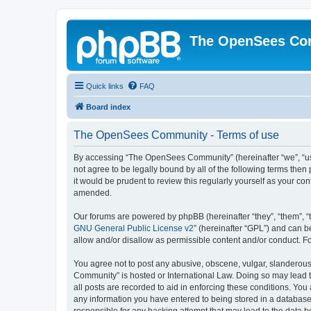
The OpenSees Co
Quick links
FAQ
Board index
The OpenSees Community - Terms of use
By accessing “The OpenSees Community” (hereinafter “we”, “us”
not agree to be legally bound by all of the following terms t
it would be prudent to review this regularly yourself as your
amended.
Our forums are powered by phpBB (hereinafter “they”, “them”, “
GNU General Public License v2
” (hereinafter “GPL”) and can
allow and/or disallow as permissible content and/or conduct. F
You agree not to post any abusive, obscene, vulgar, slanderous,
Community” is hosted or International Law. Doing so may lead t
all posts are recorded to aid in enforcing these conditions. Yo
any information you have entered to being stored in a database