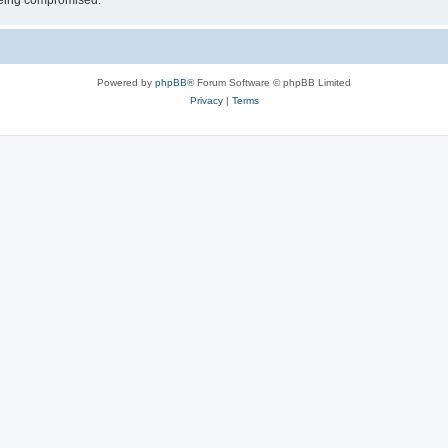
 being compromised.
Powered by
phpBB
® Forum Software © phpBB Limited
Privacy
|
Terms