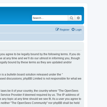
Search
Advanced search
Register
Login
u agree to be legally bound by the following terms. If you do
 at any time and we’ll do our utmost in informing you, though
egally bound by these terms as they are updated and/or
s a bulletin board solution released under the “
 based discussions; phpBB Limited is not responsible for what we
ny laws be it of your country, the country where “The OpenSees
 Service Provider if deemed required by us. The IP address of
 any topic at any time should we see fit. As a user you agree to
sent, neither “The OpenSees Community” nor phpBB shall be held