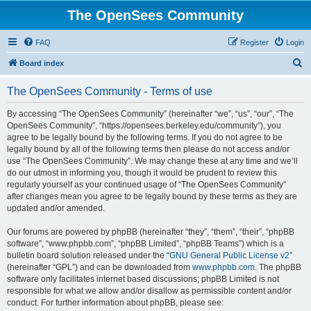
The OpenSees Community
FAQ
Register
Login
S
Board index
e
The OpenSees Community - Terms of use
a
r
By accessing “The OpenSees Community” (hereinafter “we”, “us”, “our”, “The
OpenSees Community”, “https://opensees.berkeley.edu/community”), you
c
agree to be legally bound by the following terms. If you do not agree to be
h
legally bound by all of the following terms then please do not access and/or
use “The OpenSees Community”. We may change these at any time and we’ll
do our utmost in informing you, though it would be prudent to review this
regularly yourself as your continued usage of “The OpenSees Community”
after changes mean you agree to be legally bound by these terms as they are
updated and/or amended.
Our forums are powered by phpBB (hereinafter “they”, “them”, “their”, “phpBB
software”, “www.phpbb.com”, “phpBB Limited”, “phpBB Teams”) which is a
bulletin board solution released under the “
GNU General Public License v2
”
(hereinafter “GPL”) and can be downloaded from
www.phpbb.com
. The phpBB
software only facilitates internet based discussions; phpBB Limited is not
responsible for what we allow and/or disallow as permissible content and/or
conduct. For further information about phpBB, please see: