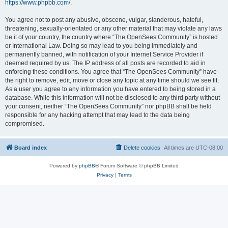
https://www.phpbb.com/
.
You agree not to post any abusive, obscene, vulgar, slanderous, hateful,
threatening, sexually-orientated or any other material that may violate any laws
be it of your country, the country where “The OpenSees Community” is hosted
or International Law. Doing so may lead to you being immediately and
permanently banned, with notification of your Internet Service Provider if
deemed required by us. The IP address of all posts are recorded to aid in
enforcing these conditions. You agree that “The OpenSees Community” have
the right to remove, edit, move or close any topic at any time should we see fit.
As a user you agree to any information you have entered to being stored in a
database. While this information will not be disclosed to any third party without
your consent, neither “The OpenSees Community” nor phpBB shall be held
responsible for any hacking attempt that may lead to the data being
compromised.
Board index
Delete cookies
All times are
UTC-08:00
Powered by
phpBB
® Forum Software © phpBB Limited
Privacy
|
Terms