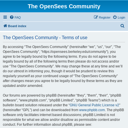
The OpenSees Community
FAQ
Register
Login
S
Board index
e
The OpenSees Community - Terms of use
a
r
By accessing “The OpenSees Community” (hereinafter “we”, “us”, “our”, “The
OpenSees Community”, “https://opensees.berkeley.edu/community”), you
c
agree to be legally bound by the following terms. If you do not agree to be
h
legally bound by all of the following terms then please do not access and/or
use “The OpenSees Community”. We may change these at any time and we’ll
do our utmost in informing you, though it would be prudent to review this
regularly yourself as your continued usage of “The OpenSees Community”
after changes mean you agree to be legally bound by these terms as they are
updated and/or amended.
Our forums are powered by phpBB (hereinafter “they”, “them”, “their”, “phpBB
software”, “www.phpbb.com”, “phpBB Limited”, “phpBB Teams”) which is a
bulletin board solution released under the “
GNU General Public License v2
”
(hereinafter “GPL”) and can be downloaded from
www.phpbb.com
. The phpBB
software only facilitates internet based discussions; phpBB Limited is not
responsible for what we allow and/or disallow as permissible content and/or
conduct. For further information about phpBB, please see: