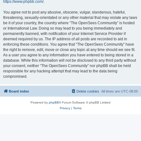
https://www.phpbb.com/
.
You agree not to post any abusive, obscene, vulgar, slanderous, hateful,
threatening, sexually-orientated or any other material that may violate any laws
be it of your country, the country where “The OpenSees Community” is hosted
or International Law. Doing so may lead to you being immediately and
permanently banned, with notification of your Internet Service Provider if
deemed required by us. The IP address of all posts are recorded to aid in
enforcing these conditions. You agree that “The OpenSees Community” have
the right to remove, edit, move or close any topic at any time should we see fit.
As a user you agree to any information you have entered to being stored in a
database. While this information will not be disclosed to any third party without
your consent, neither “The OpenSees Community” nor phpBB shall be held
responsible for any hacking attempt that may lead to the data being
compromised.
Board index
Delete cookies
All times are
UTC-08:00
Powered by
phpBB
® Forum Software © phpBB Limited
Privacy
|
Terms