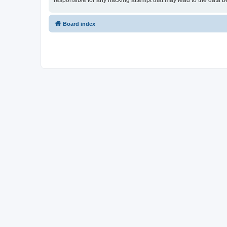
responsible for any hacking attempt that may lead to the data
Board index