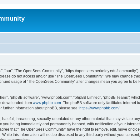
mmunity
, “our”, “The OpenSees Community”, “https://opensees.berkeley.edu/community”), yo
hen please do not access and/or use “The OpenSees Community”. We may change these
 continued usage of “The OpenSees Community” after changes mean you agree to be l
their”, “phpBB software”, “www.phpbb.com”, “phpBB Limited”, “phpBB Teams”) which i
 be downloaded from
www.phpbb.com
. The phpBB software only facilitates internet
or further information about phpBB, please see:
https://www.phpbb.com/
.
 hateful, threatening, sexually-orientated or any other material that may violate a
o you being immediately and permanently banned, with notification of your Internet
u agree that “The OpenSees Community” have the right to remove, edit, move or close
. While this information will not be disclosed to any third party without your con