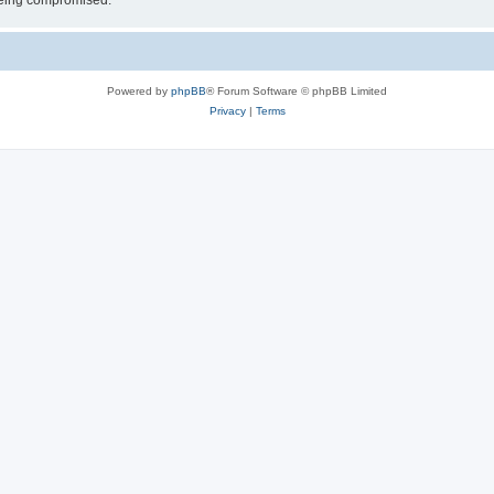
 being compromised.
Powered by
phpBB
® Forum Software © phpBB Limited
Privacy
|
Terms