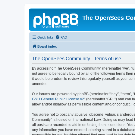
The OpenSees Co
Quick links
FAQ
Board index
The OpenSees Community - Terms of use
By accessing “The OpenSees Community” (hereinafter “we”, “us”
not agree to be legally bound by all of the following terms t
it would be prudent to review this regularly yourself as your
amended.
Our forums are powered by phpBB (hereinafter “they”, “them”, “
GNU General Public License v2
” (hereinafter “GPL”) and can
allow and/or disallow as permissible content and/or conduct. F
You agree not to post any abusive, obscene, vulgar, slanderous,
Community” is hosted or International Law. Doing so may lead t
all posts are recorded to aid in enforcing these conditions. Yo
any information you have entered to being stored in a database