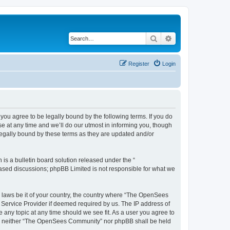
Search
Advanced search
Register
Login
u agree to be legally bound by the following terms. If you do
 at any time and we’ll do our utmost in informing you, though
egally bound by these terms as they are updated and/or
s a bulletin board solution released under the “
 based discussions; phpBB Limited is not responsible for what we
ny laws be it of your country, the country where “The OpenSees
 Service Provider if deemed required by us. The IP address of
 any topic at any time should we see fit. As a user you agree to
sent, neither “The OpenSees Community” nor phpBB shall be held