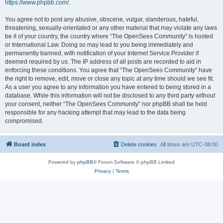
https://www.phpbb.com/
.
You agree not to post any abusive, obscene, vulgar, slanderous, hateful,
threatening, sexually-orientated or any other material that may violate any laws
be it of your country, the country where “The OpenSees Community” is hosted
or International Law. Doing so may lead to you being immediately and
permanently banned, with notification of your Internet Service Provider if
deemed required by us. The IP address of all posts are recorded to aid in
enforcing these conditions. You agree that “The OpenSees Community” have
the right to remove, edit, move or close any topic at any time should we see fit.
As a user you agree to any information you have entered to being stored in a
database. While this information will not be disclosed to any third party without
your consent, neither “The OpenSees Community” nor phpBB shall be held
responsible for any hacking attempt that may lead to the data being
compromised.
Board index
Delete cookies
All times are
UTC-08:00
Powered by
phpBB
® Forum Software © phpBB Limited
Privacy
|
Terms