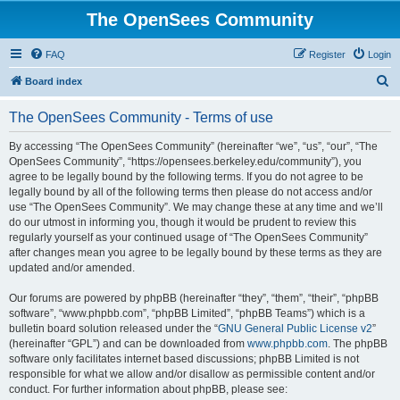
The OpenSees Community
FAQ
Register
Login
S
Board index
e
The OpenSees Community - Terms of use
a
r
By accessing “The OpenSees Community” (hereinafter “we”, “us”, “our”, “The
OpenSees Community”, “https://opensees.berkeley.edu/community”), you
c
agree to be legally bound by the following terms. If you do not agree to be
h
legally bound by all of the following terms then please do not access and/or
use “The OpenSees Community”. We may change these at any time and we’ll
do our utmost in informing you, though it would be prudent to review this
regularly yourself as your continued usage of “The OpenSees Community”
after changes mean you agree to be legally bound by these terms as they are
updated and/or amended.
Our forums are powered by phpBB (hereinafter “they”, “them”, “their”, “phpBB
software”, “www.phpbb.com”, “phpBB Limited”, “phpBB Teams”) which is a
bulletin board solution released under the “
GNU General Public License v2
”
(hereinafter “GPL”) and can be downloaded from
www.phpbb.com
. The phpBB
software only facilitates internet based discussions; phpBB Limited is not
responsible for what we allow and/or disallow as permissible content and/or
conduct. For further information about phpBB, please see: