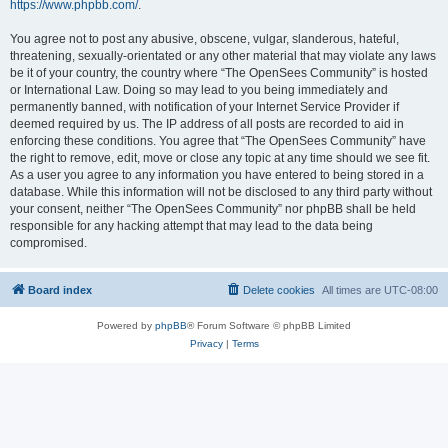
https://www.phpbb.com/
.
You agree not to post any abusive, obscene, vulgar, slanderous, hateful,
threatening, sexually-orientated or any other material that may violate any laws
be it of your country, the country where “The OpenSees Community” is hosted
or International Law. Doing so may lead to you being immediately and
permanently banned, with notification of your Internet Service Provider if
deemed required by us. The IP address of all posts are recorded to aid in
enforcing these conditions. You agree that “The OpenSees Community” have
the right to remove, edit, move or close any topic at any time should we see fit.
As a user you agree to any information you have entered to being stored in a
database. While this information will not be disclosed to any third party without
your consent, neither “The OpenSees Community” nor phpBB shall be held
responsible for any hacking attempt that may lead to the data being
compromised.
Board index
Delete cookies
All times are
UTC-08:00
Powered by
phpBB
® Forum Software © phpBB Limited
Privacy
|
Terms