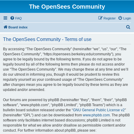
The OpenSees Community
FAQ
Register
Login
S
Board index
e
The OpenSees Community - Terms of use
a
r
By accessing “The OpenSees Community” (hereinafter “we”, “us”, “our”, “The
OpenSees Community”, “https://opensees.berkeley.edu/community”), you
c
agree to be legally bound by the following terms. If you do not agree to be
h
legally bound by all of the following terms then please do not access and/or
use “The OpenSees Community”. We may change these at any time and we’ll
do our utmost in informing you, though it would be prudent to review this
regularly yourself as your continued usage of “The OpenSees Community”
after changes mean you agree to be legally bound by these terms as they are
updated and/or amended.
Our forums are powered by phpBB (hereinafter “they”, “them”, “their”, “phpBB
software”, “www.phpbb.com”, “phpBB Limited”, “phpBB Teams”) which is a
bulletin board solution released under the “
GNU General Public License v2
”
(hereinafter “GPL”) and can be downloaded from
www.phpbb.com
. The phpBB
software only facilitates internet based discussions; phpBB Limited is not
responsible for what we allow and/or disallow as permissible content and/or
conduct. For further information about phpBB, please see: