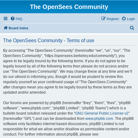
The OpenSees Community
FAQ
Register
Login
S
Board index
e
The OpenSees Community - Terms of use
a
r
By accessing “The OpenSees Community” (hereinafter “we”, “us”, “our”, “The
OpenSees Community”, “https://opensees.berkeley.edu/community”), you
c
agree to be legally bound by the following terms. If you do not agree to be
h
legally bound by all of the following terms then please do not access and/or
use “The OpenSees Community”. We may change these at any time and we’ll
do our utmost in informing you, though it would be prudent to review this
regularly yourself as your continued usage of “The OpenSees Community”
after changes mean you agree to be legally bound by these terms as they are
updated and/or amended.
Our forums are powered by phpBB (hereinafter “they”, “them”, “their”, “phpBB
software”, “www.phpbb.com”, “phpBB Limited”, “phpBB Teams”) which is a
bulletin board solution released under the “
GNU General Public License v2
”
(hereinafter “GPL”) and can be downloaded from
www.phpbb.com
. The phpBB
software only facilitates internet based discussions; phpBB Limited is not
responsible for what we allow and/or disallow as permissible content and/or
conduct. For further information about phpBB, please see: