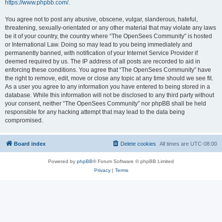
https://www.phpbb.com/
.
You agree not to post any abusive, obscene, vulgar, slanderous, hateful,
threatening, sexually-orientated or any other material that may violate any laws
be it of your country, the country where “The OpenSees Community” is hosted
or International Law. Doing so may lead to you being immediately and
permanently banned, with notification of your Internet Service Provider if
deemed required by us. The IP address of all posts are recorded to aid in
enforcing these conditions. You agree that “The OpenSees Community” have
the right to remove, edit, move or close any topic at any time should we see fit.
As a user you agree to any information you have entered to being stored in a
database. While this information will not be disclosed to any third party without
your consent, neither “The OpenSees Community” nor phpBB shall be held
responsible for any hacking attempt that may lead to the data being
compromised.
Board index
Delete cookies
All times are
UTC-08:00
Powered by
phpBB
® Forum Software © phpBB Limited
Privacy
|
Terms