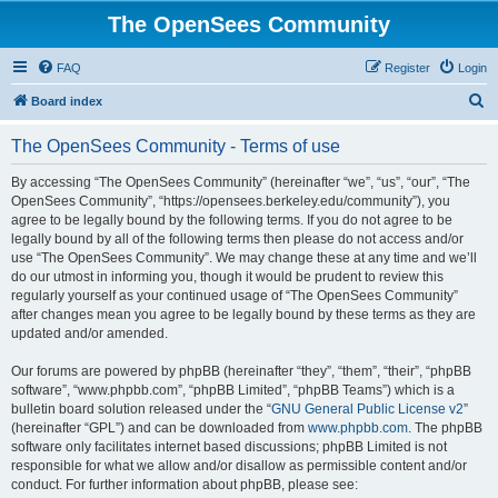
The OpenSees Community
FAQ
Register
Login
S
Board index
e
The OpenSees Community - Terms of use
a
r
By accessing “The OpenSees Community” (hereinafter “we”, “us”, “our”, “The
OpenSees Community”, “https://opensees.berkeley.edu/community”), you
c
agree to be legally bound by the following terms. If you do not agree to be
h
legally bound by all of the following terms then please do not access and/or
use “The OpenSees Community”. We may change these at any time and we’ll
do our utmost in informing you, though it would be prudent to review this
regularly yourself as your continued usage of “The OpenSees Community”
after changes mean you agree to be legally bound by these terms as they are
updated and/or amended.
Our forums are powered by phpBB (hereinafter “they”, “them”, “their”, “phpBB
software”, “www.phpbb.com”, “phpBB Limited”, “phpBB Teams”) which is a
bulletin board solution released under the “
GNU General Public License v2
”
(hereinafter “GPL”) and can be downloaded from
www.phpbb.com
. The phpBB
software only facilitates internet based discussions; phpBB Limited is not
responsible for what we allow and/or disallow as permissible content and/or
conduct. For further information about phpBB, please see: