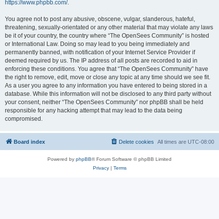
https://www.phpbb.com/
.
You agree not to post any abusive, obscene, vulgar, slanderous, hateful,
threatening, sexually-orientated or any other material that may violate any laws
be it of your country, the country where “The OpenSees Community” is hosted
or International Law. Doing so may lead to you being immediately and
permanently banned, with notification of your Internet Service Provider if
deemed required by us. The IP address of all posts are recorded to aid in
enforcing these conditions. You agree that “The OpenSees Community” have
the right to remove, edit, move or close any topic at any time should we see fit.
As a user you agree to any information you have entered to being stored in a
database. While this information will not be disclosed to any third party without
your consent, neither “The OpenSees Community” nor phpBB shall be held
responsible for any hacking attempt that may lead to the data being
compromised.
Board index
Delete cookies
All times are
UTC-08:00
Powered by
phpBB
® Forum Software © phpBB Limited
Privacy
|
Terms