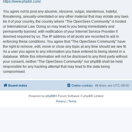
https://www.phpbb.com/
.
You agree not to post any abusive, obscene, vulgar, slanderous, hateful,
threatening, sexually-orientated or any other material that may violate any laws
be it of your country, the country where “The OpenSees Community” is hosted
or International Law. Doing so may lead to you being immediately and
permanently banned, with notification of your Internet Service Provider if
deemed required by us. The IP address of all posts are recorded to aid in
enforcing these conditions. You agree that “The OpenSees Community” have
the right to remove, edit, move or close any topic at any time should we see fit.
As a user you agree to any information you have entered to being stored in a
database. While this information will not be disclosed to any third party without
your consent, neither “The OpenSees Community” nor phpBB shall be held
responsible for any hacking attempt that may lead to the data being
compromised.
Board index
Delete cookies
All times are
UTC-08:00
Powered by
phpBB
® Forum Software © phpBB Limited
Privacy
|
Terms