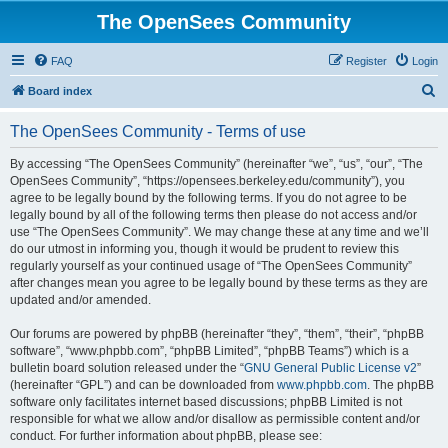
The OpenSees Community
FAQ
Register
Login
S
Board index
e
The OpenSees Community - Terms of use
a
r
By accessing “The OpenSees Community” (hereinafter “we”, “us”, “our”, “The
OpenSees Community”, “https://opensees.berkeley.edu/community”), you
c
agree to be legally bound by the following terms. If you do not agree to be
h
legally bound by all of the following terms then please do not access and/or
use “The OpenSees Community”. We may change these at any time and we’ll
do our utmost in informing you, though it would be prudent to review this
regularly yourself as your continued usage of “The OpenSees Community”
after changes mean you agree to be legally bound by these terms as they are
updated and/or amended.
Our forums are powered by phpBB (hereinafter “they”, “them”, “their”, “phpBB
software”, “www.phpbb.com”, “phpBB Limited”, “phpBB Teams”) which is a
bulletin board solution released under the “
GNU General Public License v2
”
(hereinafter “GPL”) and can be downloaded from
www.phpbb.com
. The phpBB
software only facilitates internet based discussions; phpBB Limited is not
responsible for what we allow and/or disallow as permissible content and/or
conduct. For further information about phpBB, please see: