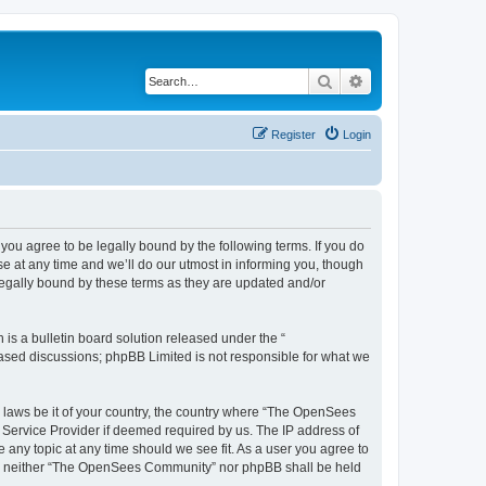
Search
Advanced search
Register
Login
u agree to be legally bound by the following terms. If you do
 at any time and we’ll do our utmost in informing you, though
egally bound by these terms as they are updated and/or
s a bulletin board solution released under the “
 based discussions; phpBB Limited is not responsible for what we
ny laws be it of your country, the country where “The OpenSees
 Service Provider if deemed required by us. The IP address of
 any topic at any time should we see fit. As a user you agree to
sent, neither “The OpenSees Community” nor phpBB shall be held