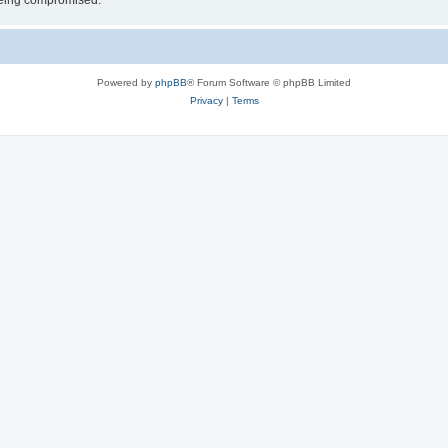
 being compromised.
Powered by
phpBB
® Forum Software © phpBB Limited
Privacy
|
Terms