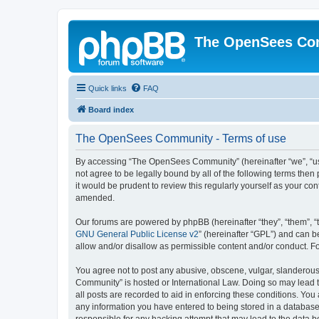
The OpenSees Co
Quick links
FAQ
Board index
The OpenSees Community - Terms of use
By accessing “The OpenSees Community” (hereinafter “we”, “us”
not agree to be legally bound by all of the following terms t
it would be prudent to review this regularly yourself as your
amended.
Our forums are powered by phpBB (hereinafter “they”, “them”, “
GNU General Public License v2
” (hereinafter “GPL”) and can
allow and/or disallow as permissible content and/or conduct. F
You agree not to post any abusive, obscene, vulgar, slanderous,
Community” is hosted or International Law. Doing so may lead t
all posts are recorded to aid in enforcing these conditions. Yo
any information you have entered to being stored in a database