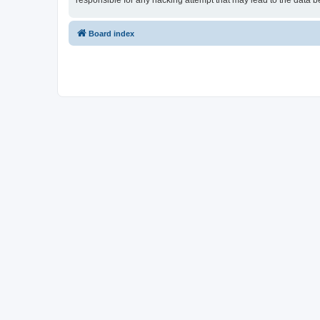
responsible for any hacking attempt that may lead to the data
Board index