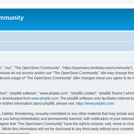
mmunity
, “our”, “The OpenSees Community”, “https://opensees.berkeley.edu/community”), yo
hen please do not access and/or use “The OpenSees Community”. We may change these
 continued usage of “The OpenSees Community” after changes mean you agree to be l
their”, “phpBB software”, “www.phpbb.com”, “phpBB Limited”, “phpBB Teams”) which i
 be downloaded from
www.phpbb.com
. The phpBB software only facilitates internet
or further information about phpBB, please see:
https://www.phpbb.com/
.
 hateful, threatening, sexually-orientated or any other material that may violate a
o you being immediately and permanently banned, with notification of your Internet
u agree that “The OpenSees Community” have the right to remove, edit, move or close
. While this information will not be disclosed to any third party without your con