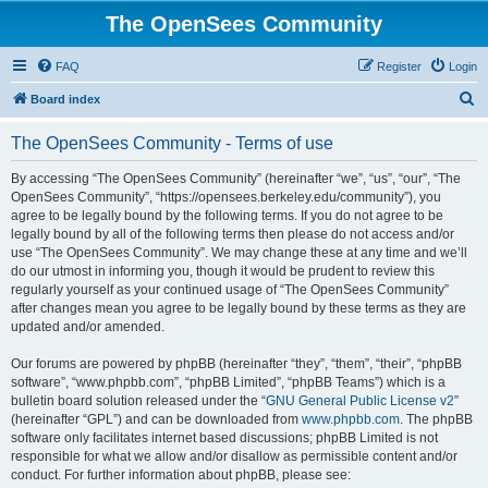
The OpenSees Community
FAQ
Register
Login
S
Board index
e
The OpenSees Community - Terms of use
a
r
By accessing “The OpenSees Community” (hereinafter “we”, “us”, “our”, “The
OpenSees Community”, “https://opensees.berkeley.edu/community”), you
c
agree to be legally bound by the following terms. If you do not agree to be
h
legally bound by all of the following terms then please do not access and/or
use “The OpenSees Community”. We may change these at any time and we’ll
do our utmost in informing you, though it would be prudent to review this
regularly yourself as your continued usage of “The OpenSees Community”
after changes mean you agree to be legally bound by these terms as they are
updated and/or amended.
Our forums are powered by phpBB (hereinafter “they”, “them”, “their”, “phpBB
software”, “www.phpbb.com”, “phpBB Limited”, “phpBB Teams”) which is a
bulletin board solution released under the “
GNU General Public License v2
”
(hereinafter “GPL”) and can be downloaded from
www.phpbb.com
. The phpBB
software only facilitates internet based discussions; phpBB Limited is not
responsible for what we allow and/or disallow as permissible content and/or
conduct. For further information about phpBB, please see: