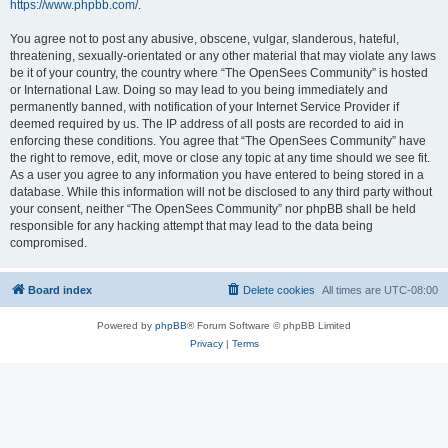
https://www.phpbb.com/
.
You agree not to post any abusive, obscene, vulgar, slanderous, hateful,
threatening, sexually-orientated or any other material that may violate any laws
be it of your country, the country where “The OpenSees Community” is hosted
or International Law. Doing so may lead to you being immediately and
permanently banned, with notification of your Internet Service Provider if
deemed required by us. The IP address of all posts are recorded to aid in
enforcing these conditions. You agree that “The OpenSees Community” have
the right to remove, edit, move or close any topic at any time should we see fit.
As a user you agree to any information you have entered to being stored in a
database. While this information will not be disclosed to any third party without
your consent, neither “The OpenSees Community” nor phpBB shall be held
responsible for any hacking attempt that may lead to the data being
compromised.
Board index
Delete cookies
All times are
UTC-08:00
Powered by
phpBB
® Forum Software © phpBB Limited
Privacy
|
Terms