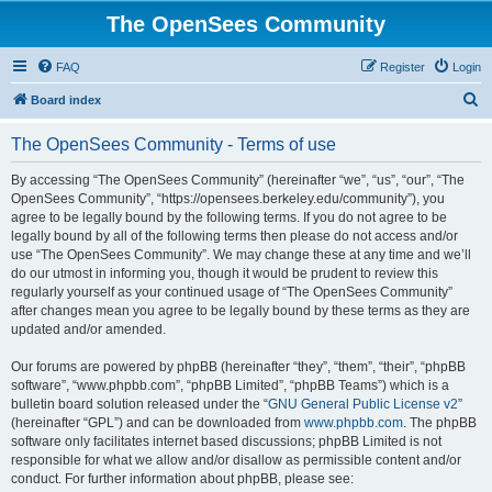
The OpenSees Community
FAQ
Register
Login
S
Board index
e
The OpenSees Community - Terms of use
a
r
By accessing “The OpenSees Community” (hereinafter “we”, “us”, “our”, “The
OpenSees Community”, “https://opensees.berkeley.edu/community”), you
c
agree to be legally bound by the following terms. If you do not agree to be
h
legally bound by all of the following terms then please do not access and/or
use “The OpenSees Community”. We may change these at any time and we’ll
do our utmost in informing you, though it would be prudent to review this
regularly yourself as your continued usage of “The OpenSees Community”
after changes mean you agree to be legally bound by these terms as they are
updated and/or amended.
Our forums are powered by phpBB (hereinafter “they”, “them”, “their”, “phpBB
software”, “www.phpbb.com”, “phpBB Limited”, “phpBB Teams”) which is a
bulletin board solution released under the “
GNU General Public License v2
”
(hereinafter “GPL”) and can be downloaded from
www.phpbb.com
. The phpBB
software only facilitates internet based discussions; phpBB Limited is not
responsible for what we allow and/or disallow as permissible content and/or
conduct. For further information about phpBB, please see: