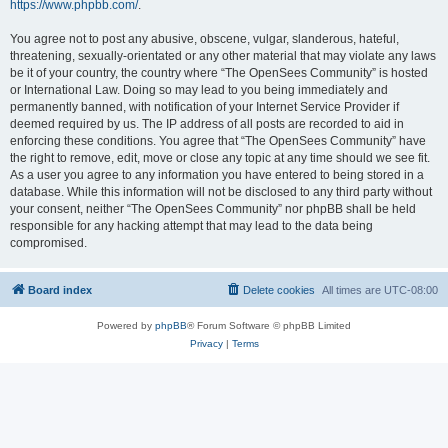
https://www.phpbb.com/
.
You agree not to post any abusive, obscene, vulgar, slanderous, hateful,
threatening, sexually-orientated or any other material that may violate any laws
be it of your country, the country where “The OpenSees Community” is hosted
or International Law. Doing so may lead to you being immediately and
permanently banned, with notification of your Internet Service Provider if
deemed required by us. The IP address of all posts are recorded to aid in
enforcing these conditions. You agree that “The OpenSees Community” have
the right to remove, edit, move or close any topic at any time should we see fit.
As a user you agree to any information you have entered to being stored in a
database. While this information will not be disclosed to any third party without
your consent, neither “The OpenSees Community” nor phpBB shall be held
responsible for any hacking attempt that may lead to the data being
compromised.
Board index
Delete cookies
All times are
UTC-08:00
Powered by
phpBB
® Forum Software © phpBB Limited
Privacy
|
Terms