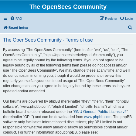
The OpenSees Community
FAQ
Register
Login
S
Board index
e
The OpenSees Community - Terms of use
a
r
By accessing “The OpenSees Community” (hereinafter “we”, “us”, “our”, “The
OpenSees Community”, “https://opensees.berkeley.edu/community”), you
c
agree to be legally bound by the following terms. If you do not agree to be
h
legally bound by all of the following terms then please do not access and/or
use “The OpenSees Community”. We may change these at any time and we’ll
do our utmost in informing you, though it would be prudent to review this
regularly yourself as your continued usage of “The OpenSees Community”
after changes mean you agree to be legally bound by these terms as they are
updated and/or amended.
Our forums are powered by phpBB (hereinafter “they”, “them”, “their”, “phpBB
software”, “www.phpbb.com”, “phpBB Limited”, “phpBB Teams”) which is a
bulletin board solution released under the “
GNU General Public License v2
”
(hereinafter “GPL”) and can be downloaded from
www.phpbb.com
. The phpBB
software only facilitates internet based discussions; phpBB Limited is not
responsible for what we allow and/or disallow as permissible content and/or
conduct. For further information about phpBB, please see: