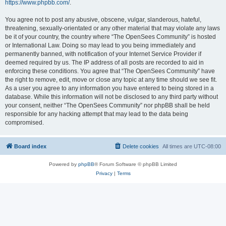
https://www.phpbb.com/
.
You agree not to post any abusive, obscene, vulgar, slanderous, hateful,
threatening, sexually-orientated or any other material that may violate any laws
be it of your country, the country where “The OpenSees Community” is hosted
or International Law. Doing so may lead to you being immediately and
permanently banned, with notification of your Internet Service Provider if
deemed required by us. The IP address of all posts are recorded to aid in
enforcing these conditions. You agree that “The OpenSees Community” have
the right to remove, edit, move or close any topic at any time should we see fit.
As a user you agree to any information you have entered to being stored in a
database. While this information will not be disclosed to any third party without
your consent, neither “The OpenSees Community” nor phpBB shall be held
responsible for any hacking attempt that may lead to the data being
compromised.
Board index
Delete cookies
All times are
UTC-08:00
Powered by
phpBB
® Forum Software © phpBB Limited
Privacy
|
Terms