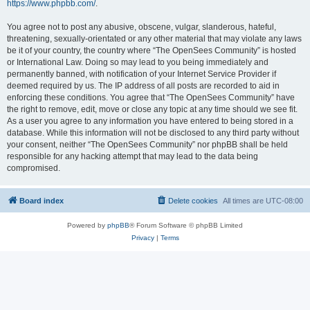
https://www.phpbb.com/
.
You agree not to post any abusive, obscene, vulgar, slanderous, hateful,
threatening, sexually-orientated or any other material that may violate any laws
be it of your country, the country where “The OpenSees Community” is hosted
or International Law. Doing so may lead to you being immediately and
permanently banned, with notification of your Internet Service Provider if
deemed required by us. The IP address of all posts are recorded to aid in
enforcing these conditions. You agree that “The OpenSees Community” have
the right to remove, edit, move or close any topic at any time should we see fit.
As a user you agree to any information you have entered to being stored in a
database. While this information will not be disclosed to any third party without
your consent, neither “The OpenSees Community” nor phpBB shall be held
responsible for any hacking attempt that may lead to the data being
compromised.
Board index
Delete cookies
All times are
UTC-08:00
Powered by
phpBB
® Forum Software © phpBB Limited
Privacy
|
Terms