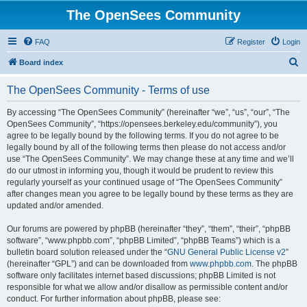
The OpenSees Community
FAQ
Register
Login
S
Board index
e
The OpenSees Community - Terms of use
a
r
By accessing “The OpenSees Community” (hereinafter “we”, “us”, “our”, “The
OpenSees Community”, “https://opensees.berkeley.edu/community”), you
c
agree to be legally bound by the following terms. If you do not agree to be
h
legally bound by all of the following terms then please do not access and/or
use “The OpenSees Community”. We may change these at any time and we’ll
do our utmost in informing you, though it would be prudent to review this
regularly yourself as your continued usage of “The OpenSees Community”
after changes mean you agree to be legally bound by these terms as they are
updated and/or amended.
Our forums are powered by phpBB (hereinafter “they”, “them”, “their”, “phpBB
software”, “www.phpbb.com”, “phpBB Limited”, “phpBB Teams”) which is a
bulletin board solution released under the “
GNU General Public License v2
”
(hereinafter “GPL”) and can be downloaded from
www.phpbb.com
. The phpBB
software only facilitates internet based discussions; phpBB Limited is not
responsible for what we allow and/or disallow as permissible content and/or
conduct. For further information about phpBB, please see: