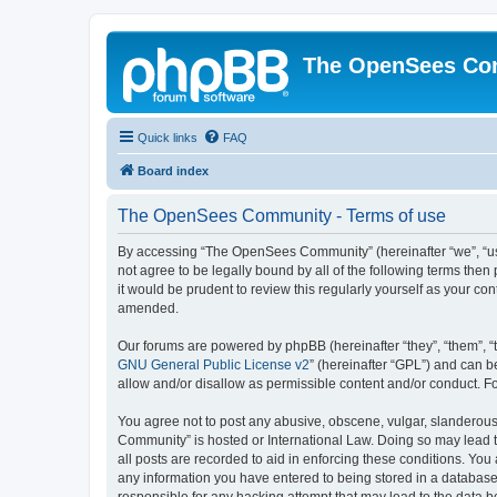
The OpenSees Co
Quick links
FAQ
Board index
The OpenSees Community - Terms of use
By accessing “The OpenSees Community” (hereinafter “we”, “us”
not agree to be legally bound by all of the following terms t
it would be prudent to review this regularly yourself as your
amended.
Our forums are powered by phpBB (hereinafter “they”, “them”, “
GNU General Public License v2
” (hereinafter “GPL”) and can
allow and/or disallow as permissible content and/or conduct. F
You agree not to post any abusive, obscene, vulgar, slanderous,
Community” is hosted or International Law. Doing so may lead t
all posts are recorded to aid in enforcing these conditions. Yo
any information you have entered to being stored in a database