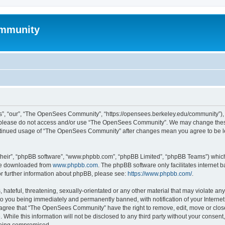
mmunity
, “our”, “The OpenSees Community”, “https://opensees.berkeley.edu/community”), yo
hen please do not access and/or use “The OpenSees Community”. We may change these
 continued usage of “The OpenSees Community” after changes mean you agree to be l
their”, “phpBB software”, “www.phpbb.com”, “phpBB Limited”, “phpBB Teams”) which i
 be downloaded from
www.phpbb.com
. The phpBB software only facilitates internet
or further information about phpBB, please see:
https://www.phpbb.com/
.
 hateful, threatening, sexually-orientated or any other material that may violate a
o you being immediately and permanently banned, with notification of your Internet
u agree that “The OpenSees Community” have the right to remove, edit, move or close
. While this information will not be disclosed to any third party without your con