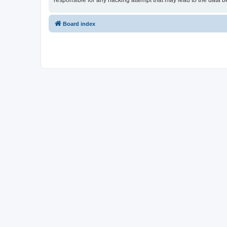
responsible for any hacking attempt that may lead to the data
Board index