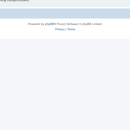
 being compromised.
Powered by
phpBB
® Forum Software © phpBB Limited
Privacy
|
Terms