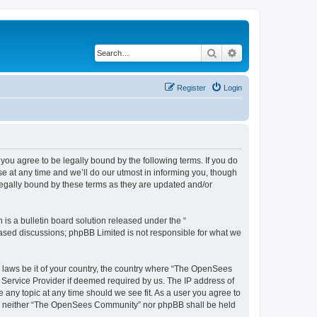
Search
Advanced search
Register
Login
u agree to be legally bound by the following terms. If you do
 at any time and we’ll do our utmost in informing you, though
egally bound by these terms as they are updated and/or
s a bulletin board solution released under the “
 based discussions; phpBB Limited is not responsible for what we
ny laws be it of your country, the country where “The OpenSees
 Service Provider if deemed required by us. The IP address of
 any topic at any time should we see fit. As a user you agree to
sent, neither “The OpenSees Community” nor phpBB shall be held