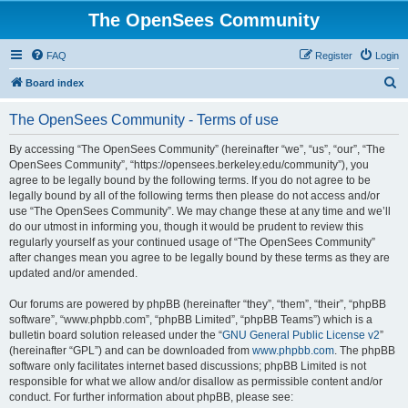
The OpenSees Community
FAQ
Register
Login
S
Board index
e
The OpenSees Community - Terms of use
a
r
By accessing “The OpenSees Community” (hereinafter “we”, “us”, “our”, “The
OpenSees Community”, “https://opensees.berkeley.edu/community”), you
c
agree to be legally bound by the following terms. If you do not agree to be
h
legally bound by all of the following terms then please do not access and/or
use “The OpenSees Community”. We may change these at any time and we’ll
do our utmost in informing you, though it would be prudent to review this
regularly yourself as your continued usage of “The OpenSees Community”
after changes mean you agree to be legally bound by these terms as they are
updated and/or amended.
Our forums are powered by phpBB (hereinafter “they”, “them”, “their”, “phpBB
software”, “www.phpbb.com”, “phpBB Limited”, “phpBB Teams”) which is a
bulletin board solution released under the “
GNU General Public License v2
”
(hereinafter “GPL”) and can be downloaded from
www.phpbb.com
. The phpBB
software only facilitates internet based discussions; phpBB Limited is not
responsible for what we allow and/or disallow as permissible content and/or
conduct. For further information about phpBB, please see: