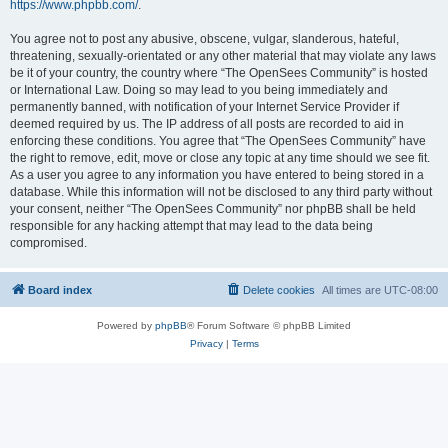
https://www.phpbb.com/
.
You agree not to post any abusive, obscene, vulgar, slanderous, hateful,
threatening, sexually-orientated or any other material that may violate any laws
be it of your country, the country where “The OpenSees Community” is hosted
or International Law. Doing so may lead to you being immediately and
permanently banned, with notification of your Internet Service Provider if
deemed required by us. The IP address of all posts are recorded to aid in
enforcing these conditions. You agree that “The OpenSees Community” have
the right to remove, edit, move or close any topic at any time should we see fit.
As a user you agree to any information you have entered to being stored in a
database. While this information will not be disclosed to any third party without
your consent, neither “The OpenSees Community” nor phpBB shall be held
responsible for any hacking attempt that may lead to the data being
compromised.
Board index
Delete cookies
All times are
UTC-08:00
Powered by
phpBB
® Forum Software © phpBB Limited
Privacy
|
Terms