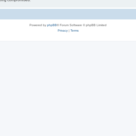
 being compromised.
Powered by
phpBB
® Forum Software © phpBB Limited
Privacy
|
Terms