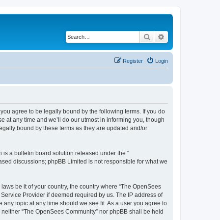
Search
Advanced search
Register
Login
u agree to be legally bound by the following terms. If you do
 at any time and we’ll do our utmost in informing you, though
egally bound by these terms as they are updated and/or
s a bulletin board solution released under the “
 based discussions; phpBB Limited is not responsible for what we
ny laws be it of your country, the country where “The OpenSees
 Service Provider if deemed required by us. The IP address of
 any topic at any time should we see fit. As a user you agree to
sent, neither “The OpenSees Community” nor phpBB shall be held