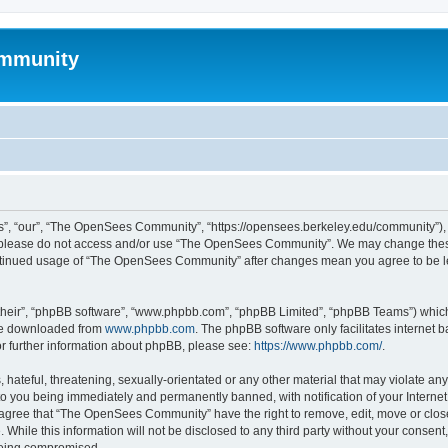
mmunity
, “our”, “The OpenSees Community”, “https://opensees.berkeley.edu/community”), yo
hen please do not access and/or use “The OpenSees Community”. We may change these
 continued usage of “The OpenSees Community” after changes mean you agree to be l
their”, “phpBB software”, “www.phpbb.com”, “phpBB Limited”, “phpBB Teams”) which i
 be downloaded from
www.phpbb.com
. The phpBB software only facilitates internet
or further information about phpBB, please see:
https://www.phpbb.com/
.
 hateful, threatening, sexually-orientated or any other material that may violate a
o you being immediately and permanently banned, with notification of your Internet
u agree that “The OpenSees Community” have the right to remove, edit, move or close
. While this information will not be disclosed to any third party without your con