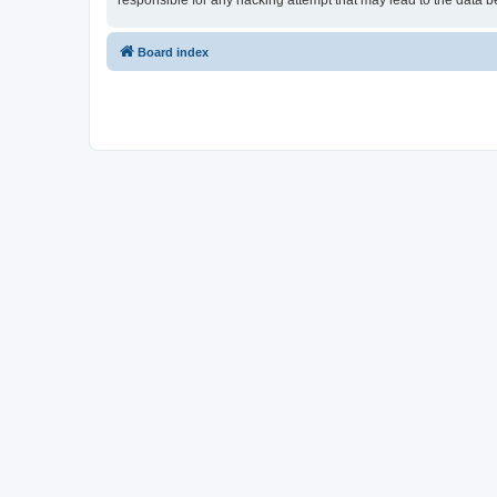
responsible for any hacking attempt that may lead to the data
Board index