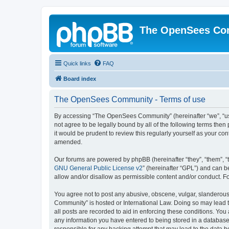
The OpenSees Co
Quick links
FAQ
Board index
The OpenSees Community - Terms of use
By accessing “The OpenSees Community” (hereinafter “we”, “us”
not agree to be legally bound by all of the following terms t
it would be prudent to review this regularly yourself as your
amended.
Our forums are powered by phpBB (hereinafter “they”, “them”, “
GNU General Public License v2
” (hereinafter “GPL”) and can
allow and/or disallow as permissible content and/or conduct. F
You agree not to post any abusive, obscene, vulgar, slanderous,
Community” is hosted or International Law. Doing so may lead t
all posts are recorded to aid in enforcing these conditions. Yo
any information you have entered to being stored in a database