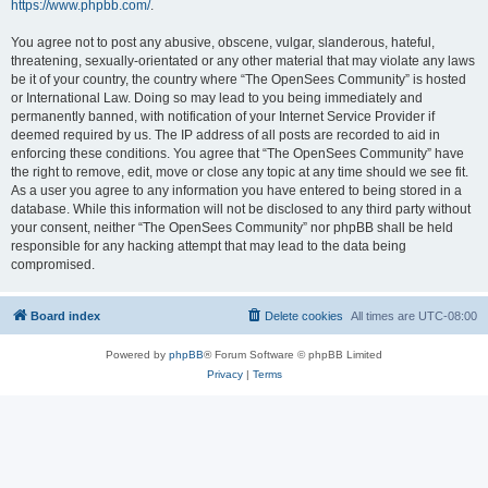
https://www.phpbb.com/
.
You agree not to post any abusive, obscene, vulgar, slanderous, hateful,
threatening, sexually-orientated or any other material that may violate any laws
be it of your country, the country where “The OpenSees Community” is hosted
or International Law. Doing so may lead to you being immediately and
permanently banned, with notification of your Internet Service Provider if
deemed required by us. The IP address of all posts are recorded to aid in
enforcing these conditions. You agree that “The OpenSees Community” have
the right to remove, edit, move or close any topic at any time should we see fit.
As a user you agree to any information you have entered to being stored in a
database. While this information will not be disclosed to any third party without
your consent, neither “The OpenSees Community” nor phpBB shall be held
responsible for any hacking attempt that may lead to the data being
compromised.
Board index
Delete cookies
All times are
UTC-08:00
Powered by
phpBB
® Forum Software © phpBB Limited
Privacy
|
Terms