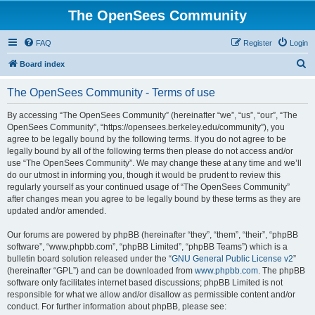
The OpenSees Community
FAQ
Register
Login
S
Board index
e
The OpenSees Community - Terms of use
a
r
By accessing “The OpenSees Community” (hereinafter “we”, “us”, “our”, “The
OpenSees Community”, “https://opensees.berkeley.edu/community”), you
c
agree to be legally bound by the following terms. If you do not agree to be
h
legally bound by all of the following terms then please do not access and/or
use “The OpenSees Community”. We may change these at any time and we’ll
do our utmost in informing you, though it would be prudent to review this
regularly yourself as your continued usage of “The OpenSees Community”
after changes mean you agree to be legally bound by these terms as they are
updated and/or amended.
Our forums are powered by phpBB (hereinafter “they”, “them”, “their”, “phpBB
software”, “www.phpbb.com”, “phpBB Limited”, “phpBB Teams”) which is a
bulletin board solution released under the “
GNU General Public License v2
”
(hereinafter “GPL”) and can be downloaded from
www.phpbb.com
. The phpBB
software only facilitates internet based discussions; phpBB Limited is not
responsible for what we allow and/or disallow as permissible content and/or
conduct. For further information about phpBB, please see: