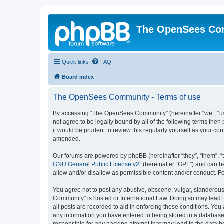
The OpenSees Co
Quick links
FAQ
Board index
The OpenSees Community - Terms of use
By accessing “The OpenSees Community” (hereinafter “we”, “us”
not agree to be legally bound by all of the following terms t
it would be prudent to review this regularly yourself as your
amended.
Our forums are powered by phpBB (hereinafter “they”, “them”, “
GNU General Public License v2
” (hereinafter “GPL”) and can
allow and/or disallow as permissible content and/or conduct. F
You agree not to post any abusive, obscene, vulgar, slanderous,
Community” is hosted or International Law. Doing so may lead t
all posts are recorded to aid in enforcing these conditions. Yo
any information you have entered to being stored in a database