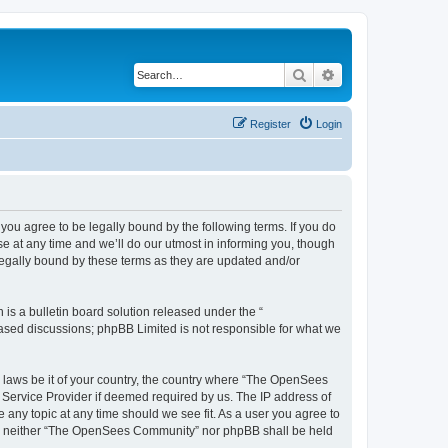
Search
Advanced search
Register
Login
u agree to be legally bound by the following terms. If you do
 at any time and we’ll do our utmost in informing you, though
egally bound by these terms as they are updated and/or
s a bulletin board solution released under the “
 based discussions; phpBB Limited is not responsible for what we
ny laws be it of your country, the country where “The OpenSees
 Service Provider if deemed required by us. The IP address of
 any topic at any time should we see fit. As a user you agree to
sent, neither “The OpenSees Community” nor phpBB shall be held