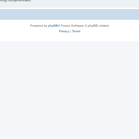
 being compromised.
Powered by
phpBB
® Forum Software © phpBB Limited
Privacy
|
Terms