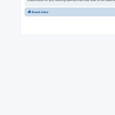
responsible for any hacking attempt that may lead to the data
Board index