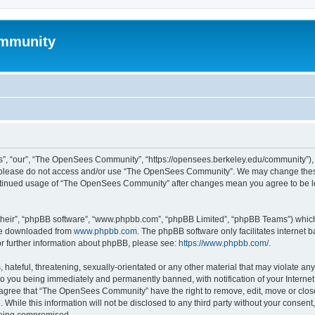
mmunity
, “our”, “The OpenSees Community”, “https://opensees.berkeley.edu/community”), yo
hen please do not access and/or use “The OpenSees Community”. We may change these
 continued usage of “The OpenSees Community” after changes mean you agree to be l
their”, “phpBB software”, “www.phpbb.com”, “phpBB Limited”, “phpBB Teams”) which i
 be downloaded from
www.phpbb.com
. The phpBB software only facilitates internet
or further information about phpBB, please see:
https://www.phpbb.com/
.
 hateful, threatening, sexually-orientated or any other material that may violate a
o you being immediately and permanently banned, with notification of your Internet
u agree that “The OpenSees Community” have the right to remove, edit, move or close
. While this information will not be disclosed to any third party without your con