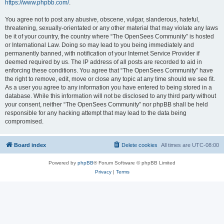
https://www.phpbb.com/
.
You agree not to post any abusive, obscene, vulgar, slanderous, hateful,
threatening, sexually-orientated or any other material that may violate any laws
be it of your country, the country where “The OpenSees Community” is hosted
or International Law. Doing so may lead to you being immediately and
permanently banned, with notification of your Internet Service Provider if
deemed required by us. The IP address of all posts are recorded to aid in
enforcing these conditions. You agree that “The OpenSees Community” have
the right to remove, edit, move or close any topic at any time should we see fit.
As a user you agree to any information you have entered to being stored in a
database. While this information will not be disclosed to any third party without
your consent, neither “The OpenSees Community” nor phpBB shall be held
responsible for any hacking attempt that may lead to the data being
compromised.
Board index
Delete cookies
All times are
UTC-08:00
Powered by
phpBB
® Forum Software © phpBB Limited
Privacy
|
Terms