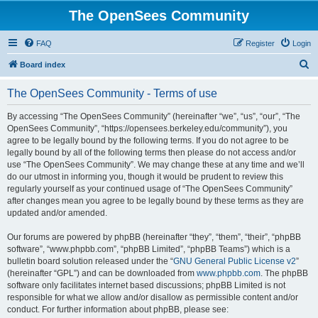
The OpenSees Community
FAQ
Register
Login
S
Board index
e
The OpenSees Community - Terms of use
a
r
By accessing “The OpenSees Community” (hereinafter “we”, “us”, “our”, “The
OpenSees Community”, “https://opensees.berkeley.edu/community”), you
c
agree to be legally bound by the following terms. If you do not agree to be
h
legally bound by all of the following terms then please do not access and/or
use “The OpenSees Community”. We may change these at any time and we’ll
do our utmost in informing you, though it would be prudent to review this
regularly yourself as your continued usage of “The OpenSees Community”
after changes mean you agree to be legally bound by these terms as they are
updated and/or amended.
Our forums are powered by phpBB (hereinafter “they”, “them”, “their”, “phpBB
software”, “www.phpbb.com”, “phpBB Limited”, “phpBB Teams”) which is a
bulletin board solution released under the “
GNU General Public License v2
”
(hereinafter “GPL”) and can be downloaded from
www.phpbb.com
. The phpBB
software only facilitates internet based discussions; phpBB Limited is not
responsible for what we allow and/or disallow as permissible content and/or
conduct. For further information about phpBB, please see: