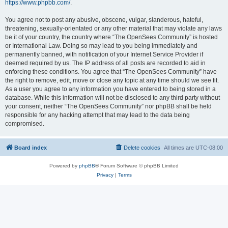
https://www.phpbb.com/
.
You agree not to post any abusive, obscene, vulgar, slanderous, hateful,
threatening, sexually-orientated or any other material that may violate any laws
be it of your country, the country where “The OpenSees Community” is hosted
or International Law. Doing so may lead to you being immediately and
permanently banned, with notification of your Internet Service Provider if
deemed required by us. The IP address of all posts are recorded to aid in
enforcing these conditions. You agree that “The OpenSees Community” have
the right to remove, edit, move or close any topic at any time should we see fit.
As a user you agree to any information you have entered to being stored in a
database. While this information will not be disclosed to any third party without
your consent, neither “The OpenSees Community” nor phpBB shall be held
responsible for any hacking attempt that may lead to the data being
compromised.
Board index
Delete cookies
All times are
UTC-08:00
Powered by
phpBB
® Forum Software © phpBB Limited
Privacy
|
Terms