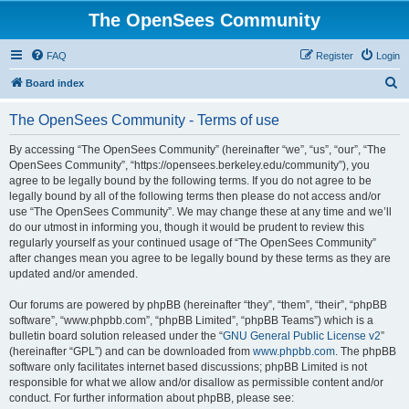
The OpenSees Community
FAQ
Register
Login
S
Board index
e
The OpenSees Community - Terms of use
a
r
By accessing “The OpenSees Community” (hereinafter “we”, “us”, “our”, “The
OpenSees Community”, “https://opensees.berkeley.edu/community”), you
c
agree to be legally bound by the following terms. If you do not agree to be
h
legally bound by all of the following terms then please do not access and/or
use “The OpenSees Community”. We may change these at any time and we’ll
do our utmost in informing you, though it would be prudent to review this
regularly yourself as your continued usage of “The OpenSees Community”
after changes mean you agree to be legally bound by these terms as they are
updated and/or amended.
Our forums are powered by phpBB (hereinafter “they”, “them”, “their”, “phpBB
software”, “www.phpbb.com”, “phpBB Limited”, “phpBB Teams”) which is a
bulletin board solution released under the “
GNU General Public License v2
”
(hereinafter “GPL”) and can be downloaded from
www.phpbb.com
. The phpBB
software only facilitates internet based discussions; phpBB Limited is not
responsible for what we allow and/or disallow as permissible content and/or
conduct. For further information about phpBB, please see: