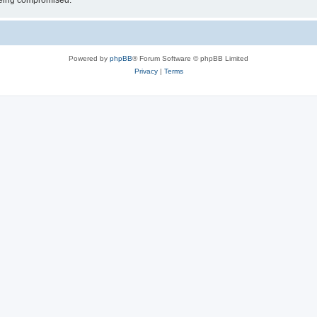
 being compromised.
Powered by
phpBB
® Forum Software © phpBB Limited
Privacy
|
Terms