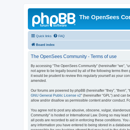
The OpenSees Co
Quick links
FAQ
Board index
The OpenSees Community - Terms of use
By accessing “The OpenSees Community” (hereinafter “we”, “us”
not agree to be legally bound by all of the following terms t
it would be prudent to review this regularly yourself as your
amended.
Our forums are powered by phpBB (hereinafter “they”, “them”, “
GNU General Public License v2
” (hereinafter “GPL”) and can
allow and/or disallow as permissible content and/or conduct. F
You agree not to post any abusive, obscene, vulgar, slanderous,
Community” is hosted or International Law. Doing so may lead t
all posts are recorded to aid in enforcing these conditions. Yo
any information you have entered to being stored in a database