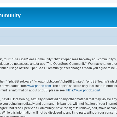
mmunity
, “our”, “The OpenSees Community”, “https://opensees.berkeley.edu/community”), yo
hen please do not access and/or use “The OpenSees Community”. We may change these
 continued usage of “The OpenSees Community” after changes mean you agree to be l
their”, “phpBB software”, “www.phpbb.com”, “phpBB Limited”, “phpBB Teams”) which i
 be downloaded from
www.phpbb.com
. The phpBB software only facilitates internet
or further information about phpBB, please see:
https://www.phpbb.com/
.
 hateful, threatening, sexually-orientated or any other material that may violate a
o you being immediately and permanently banned, with notification of your Internet
u agree that “The OpenSees Community” have the right to remove, edit, move or close
. While this information will not be disclosed to any third party without your con