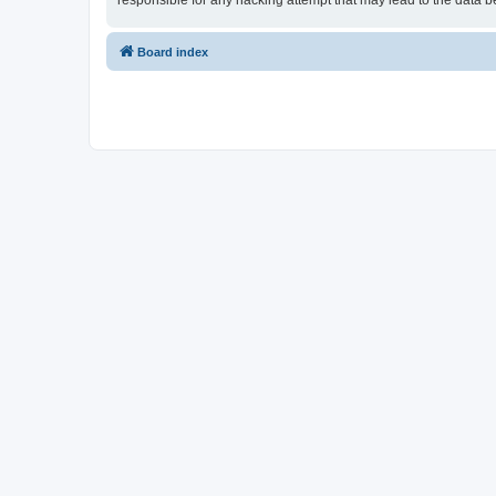
responsible for any hacking attempt that may lead to the data
Board index