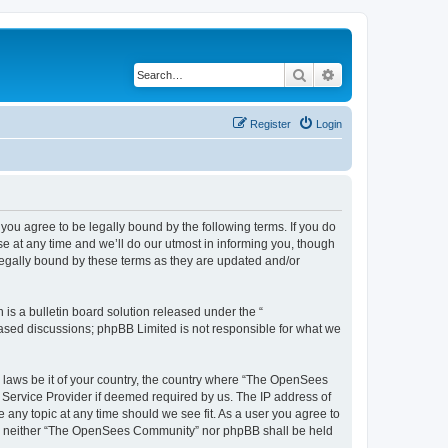
Search
Advanced search
Register
Login
u agree to be legally bound by the following terms. If you do
 at any time and we’ll do our utmost in informing you, though
egally bound by these terms as they are updated and/or
s a bulletin board solution released under the “
 based discussions; phpBB Limited is not responsible for what we
ny laws be it of your country, the country where “The OpenSees
 Service Provider if deemed required by us. The IP address of
 any topic at any time should we see fit. As a user you agree to
sent, neither “The OpenSees Community” nor phpBB shall be held