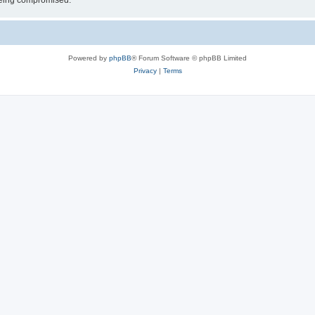
 being compromised.
Powered by
phpBB
® Forum Software © phpBB Limited
Privacy
|
Terms