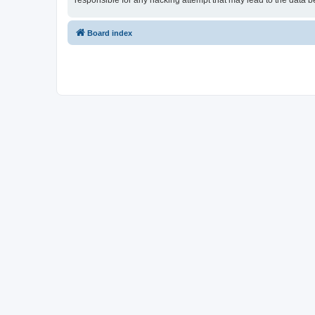
responsible for any hacking attempt that may lead to the data
Board index