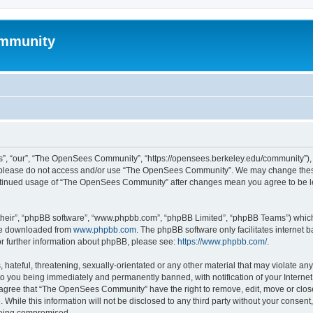
mmunity
, “our”, “The OpenSees Community”, “https://opensees.berkeley.edu/community”), yo
hen please do not access and/or use “The OpenSees Community”. We may change these
 continued usage of “The OpenSees Community” after changes mean you agree to be l
their”, “phpBB software”, “www.phpbb.com”, “phpBB Limited”, “phpBB Teams”) which i
 be downloaded from
www.phpbb.com
. The phpBB software only facilitates internet
or further information about phpBB, please see:
https://www.phpbb.com/
.
 hateful, threatening, sexually-orientated or any other material that may violate a
o you being immediately and permanently banned, with notification of your Internet
u agree that “The OpenSees Community” have the right to remove, edit, move or close
. While this information will not be disclosed to any third party without your con