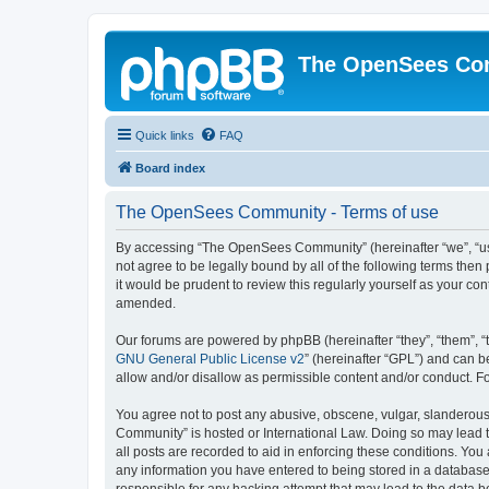
The OpenSees Co
Quick links
FAQ
Board index
The OpenSees Community - Terms of use
By accessing “The OpenSees Community” (hereinafter “we”, “us”
not agree to be legally bound by all of the following terms t
it would be prudent to review this regularly yourself as your
amended.
Our forums are powered by phpBB (hereinafter “they”, “them”, “
GNU General Public License v2
” (hereinafter “GPL”) and can
allow and/or disallow as permissible content and/or conduct. F
You agree not to post any abusive, obscene, vulgar, slanderous,
Community” is hosted or International Law. Doing so may lead t
all posts are recorded to aid in enforcing these conditions. Yo
any information you have entered to being stored in a database