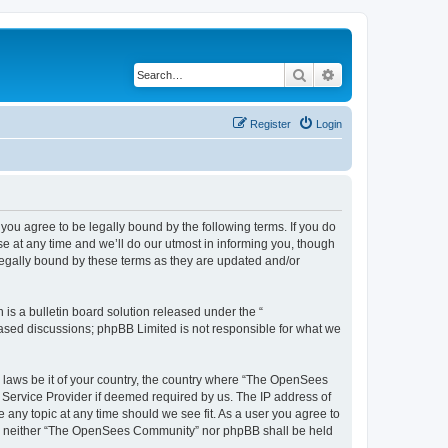
Search
Advanced search
Register
Login
u agree to be legally bound by the following terms. If you do
 at any time and we’ll do our utmost in informing you, though
egally bound by these terms as they are updated and/or
s a bulletin board solution released under the “
 based discussions; phpBB Limited is not responsible for what we
ny laws be it of your country, the country where “The OpenSees
 Service Provider if deemed required by us. The IP address of
 any topic at any time should we see fit. As a user you agree to
sent, neither “The OpenSees Community” nor phpBB shall be held